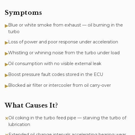
Symptoms
Blue or white smoke from exhaust — oil burning in the
▶
turbo
Loss of power and poor response under acceleration
▶
Whistling or whining noise from the turbo under load
▶
Oil consumption with no visible external leak
▶
Boost pressure fault codes stored in the ECU
▶
Blocked air filter or intercooler from oil carry-over
▶
What Causes It?
Oil coking in the turbo feed pipe — starving the turbo of
✕
lubrication
Extended oil change intervals accelerating bearing wear