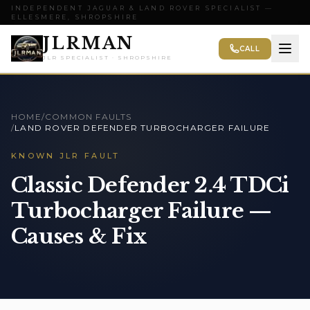
INDEPENDENT JAGUAR & LAND ROVER SPECIALIST —
ELLESMERE, SHROPSHIRE
JLRMAN
CALL
JLR SPECIALIST · SHROPSHIRE
HOME
/
COMMON FAULTS
/
LAND ROVER DEFENDER TURBOCHARGER FAILURE
KNOWN JLR FAULT
Classic Defender 2.4 TDCi
Turbocharger Failure —
Causes & Fix