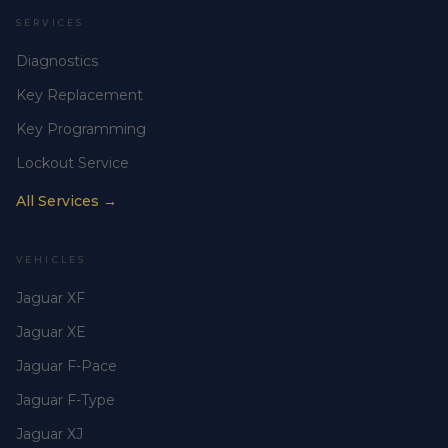
SERVICES
Diagnostics
Key Replacement
Key Programming
Lockout Service
All Services →
VEHICLES
Jaguar XF
Jaguar XE
Jaguar F-Pace
Jaguar F-Type
Jaguar XJ