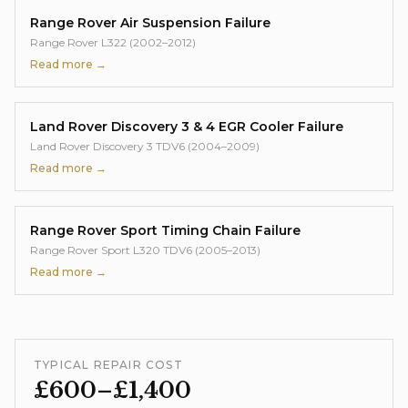
Range Rover Air Suspension Failure
Range Rover L322 (2002–2012)
Read more →
Land Rover Discovery 3 & 4 EGR Cooler Failure
Land Rover Discovery 3 TDV6 (2004–2009)
Read more →
Range Rover Sport Timing Chain Failure
Range Rover Sport L320 TDV6 (2005–2013)
Read more →
TYPICAL REPAIR COST
£600–£1,400