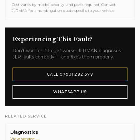
Cost varies by model, severity, and parts required. Contact
JLRMAN for a no-obligation quote specific to your vehicle.
Experiencing This Fault?
Don't wait for it to get worse. JLRMAN diagnoses
JLR faults correctly — and fixes them properly.
CALL
07931 282 378
WHATSAPP US
RELATED SERVICE
Diagnostics
View service →