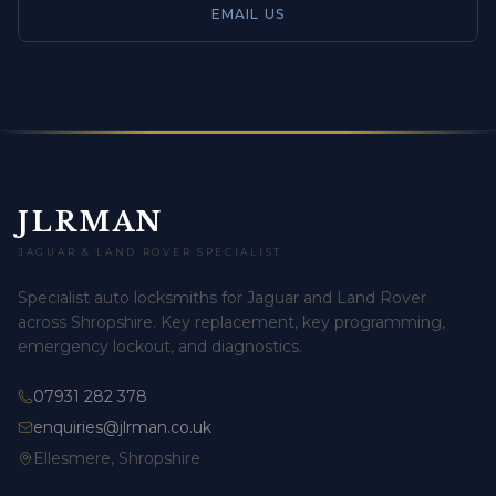
EMAIL US
JLRMAN
JAGUAR & LAND ROVER SPECIALIST
Specialist auto locksmiths for Jaguar and Land Rover
across Shropshire. Key replacement, key programming,
emergency lockout, and diagnostics.
07931 282 378
enquiries@jlrman.co.uk
Ellesmere, Shropshire