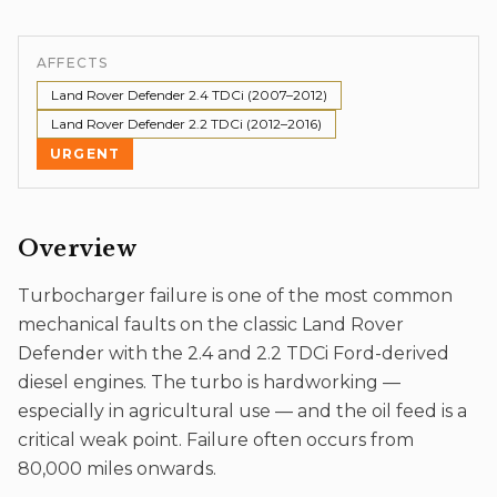
AFFECTS
Land Rover Defender 2.4 TDCi (2007–2012)
Land Rover Defender 2.2 TDCi (2012–2016)
URGENT
Overview
Turbocharger failure is one of the most common
mechanical faults on the classic Land Rover
Defender with the 2.4 and 2.2 TDCi Ford-derived
diesel engines. The turbo is hardworking —
especially in agricultural use — and the oil feed is a
critical weak point. Failure often occurs from
80,000 miles onwards.