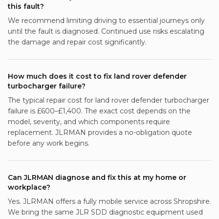
this fault?
We recommend limiting driving to essential journeys only
until the fault is diagnosed. Continued use risks escalating
the damage and repair cost significantly.
How much does it cost to fix land rover defender
turbocharger failure?
The typical repair cost for land rover defender turbocharger
failure is £600–£1,400. The exact cost depends on the
model, severity, and which components require
replacement. JLRMAN provides a no-obligation quote
before any work begins.
Can JLRMAN diagnose and fix this at my home or
workplace?
Yes. JLRMAN offers a fully mobile service across Shropshire.
We bring the same JLR SDD diagnostic equipment used