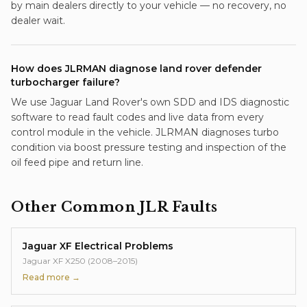
by main dealers directly to your vehicle — no recovery, no
dealer wait.
How does JLRMAN diagnose land rover defender
turbocharger failure?
We use Jaguar Land Rover's own SDD and IDS diagnostic
software to read fault codes and live data from every
control module in the vehicle. JLRMAN diagnoses turbo
condition via boost pressure testing and inspection of the
oil feed pipe and return line.
Other Common JLR Faults
Jaguar XF Electrical Problems
Jaguar XF X250 (2008–2015)
Read more →