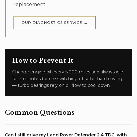
replacement.
OUR
DIAGNOSTICS
SERVICE →
How to Prevent It
Change engine oil every 5,000 miles and always idle
for 2 minutes before switching off after hard driving
— turbo bearings rely on oil flow to cool down.
Common Questions
Can I still drive my Land Rover Defender 2.4 TDCi with