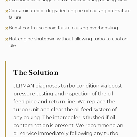
✕
Contaminated or degraded engine oil causing premature
✕
failure
Boost control solenoid failure causing overboosting
✕
Hot engine shutdown without allowing turbo to cool on
✕
idle
The Solution
JLRMAN diagnoses turbo condition via boost
pressure testing and inspection of the oil
feed pipe and return line. We replace the
turbo unit and clear the oil feed system of
any coking. The intercooler is flushed if oil
contamination is present. We recommend an
oil service immediately following any turbo