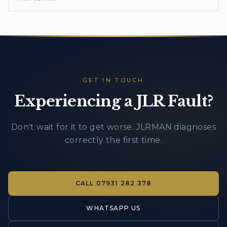
GET IN TOUCH
Experiencing a JLR Fault?
Don't wait for it to get worse. JLRMAN diagnoses
correctly the first time.
CALL
07931 282 378
WHATSAPP US