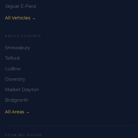
Jaguar E-Pace
All Vehicles →
AREAS COVERED
Shrewsbury
Telford
Ludlow
Oswestry
Market Drayton
Bridgnorth
All Areas →
OPENING HOURS