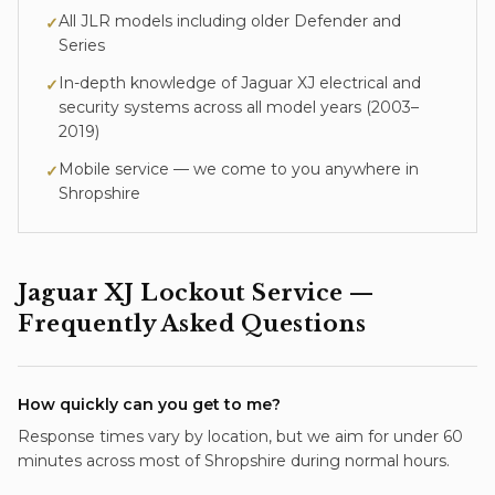
All JLR models including older Defender and
✓
Series
In-depth knowledge of
Jaguar XJ
electrical and
✓
security systems across all model years (
2003–
2019
)
Mobile service — we come to you anywhere in
✓
Shropshire
Jaguar XJ
Lockout Service
—
Frequently Asked Questions
How quickly can you get to me?
Response times vary by location, but we aim for under 60
minutes across most of Shropshire during normal hours.