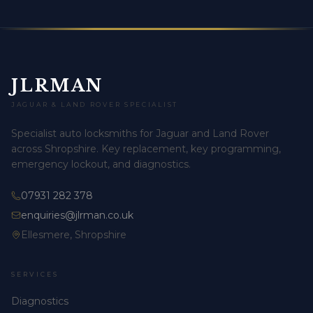
JLRMAN
JAGUAR & LAND ROVER SPECIALIST
Specialist auto locksmiths for Jaguar and Land Rover
across Shropshire. Key replacement, key programming,
emergency lockout, and diagnostics.
07931 282 378
enquiries@jlrman.co.uk
Ellesmere, Shropshire
SERVICES
Diagnostics