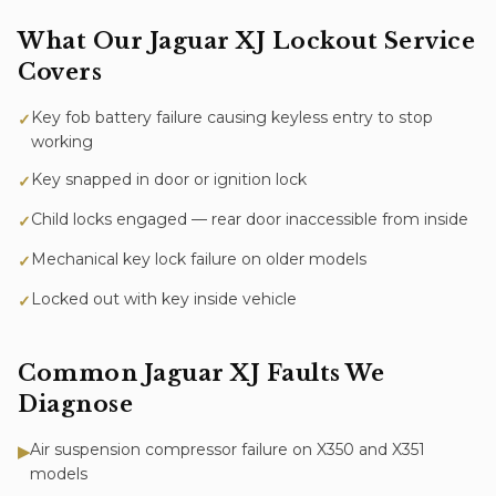
What Our
Jaguar XJ
Lockout Service
Covers
Key fob battery failure causing keyless entry to stop
✓
working
Key snapped in door or ignition lock
✓
Child locks engaged — rear door inaccessible from inside
✓
Mechanical key lock failure on older models
✓
Locked out with key inside vehicle
✓
Common
Jaguar XJ
Faults We
Diagnose
Air suspension compressor failure on X350 and X351
▶
models