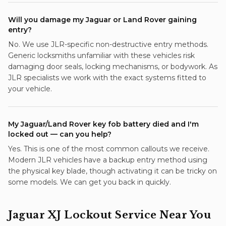
Will you damage my Jaguar or Land Rover gaining
entry?
No. We use JLR-specific non-destructive entry methods.
Generic locksmiths unfamiliar with these vehicles risk
damaging door seals, locking mechanisms, or bodywork. As
JLR specialists we work with the exact systems fitted to
your vehicle.
My Jaguar/Land Rover key fob battery died and I'm
locked out — can you help?
Yes. This is one of the most common callouts we receive.
Modern JLR vehicles have a backup entry method using
the physical key blade, though activating it can be tricky on
some models. We can get you back in quickly.
Jaguar XJ
Lockout Service
Near You