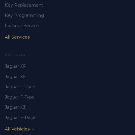
Key Replacement
Key Programming
Lockout Service
All Services →
VEHICLES
Jaguar XF
Jaguar XE
Jaguar F-Pace
Jaguar F-Type
Jaguar XJ
Jaguar E-Pace
All Vehicles →