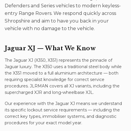
Defenders and Series vehicles to modern keyless-
entry Range Rovers. We respond quickly across
Shropshire and aim to have you back in your
vehicle with no damage to the vehicle.
Jaguar XJ
— What We Know
The Jaguar XJ (X350, X351) represents the pinnacle of
Jaguar luxury. The X350 uses a traditional steel body while
the X351 moved to a full aluminium architecture — both
requiring specialist knowledge for correct service
procedures. JLRMAN covers all XJ variants, including the
supercharged XJR and long-wheelbase XJL.
Our experience with the
Jaguar XJ
means we understand
its specific
lockout service
requirements — including the
correct key types, immobiliser systems, and diagnostic
procedures for your exact model year.