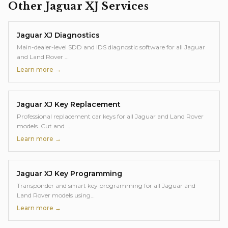
Other
Jaguar XJ
Services
Jaguar XJ
Diagnostics
Main-dealer-level SDD and IDS diagnostic software for all Jaguar
and Land Rover
…
Learn more →
Jaguar XJ
Key Replacement
Professional replacement car keys for all Jaguar and Land Rover
models. Cut and
…
Learn more →
Jaguar XJ
Key Programming
Transponder and smart key programming for all Jaguar and
Land Rover models using
…
Learn more →