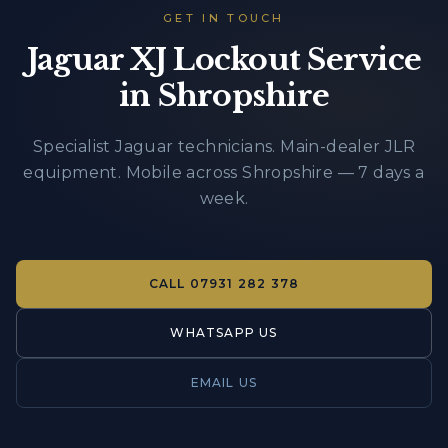
GET IN TOUCH
Jaguar XJ Lockout Service
in Shropshire
Specialist Jaguar technicians. Main-dealer JLR
equipment. Mobile across Shropshire — 7 days a
week.
CALL
07931 282 378
WHATSAPP US
EMAIL US