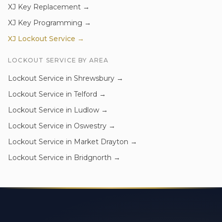
XJ
Key Replacement
→
XJ
Key Programming
→
XJ
Lockout Service
→
LOCKOUT SERVICE
BY AREA
Lockout Service
in
Shrewsbury
→
Lockout Service
in
Telford
→
Lockout Service
in
Ludlow
→
Lockout Service
in
Oswestry
→
Lockout Service
in
Market Drayton
→
Lockout Service
in
Bridgnorth
→