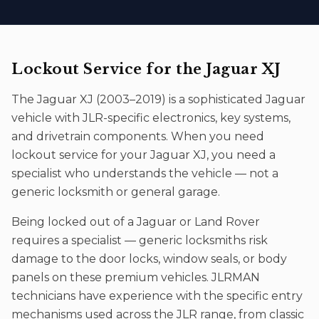
Lockout Service
for the
Jaguar XJ
The
Jaguar XJ
(
2003–2019
) is a sophisticated
Jaguar
vehicle with JLR-specific electronics, key systems,
and drivetrain components. When you need
lockout service
for your
Jaguar XJ
, you need a
specialist who understands the vehicle — not a
generic locksmith or general garage.
Being locked out of a Jaguar or Land Rover
requires a specialist — generic locksmiths risk
damage to the door locks, window seals, or body
panels on these premium vehicles. JLRMAN
technicians have experience with the specific entry
mechanisms used across the JLR range, from classic