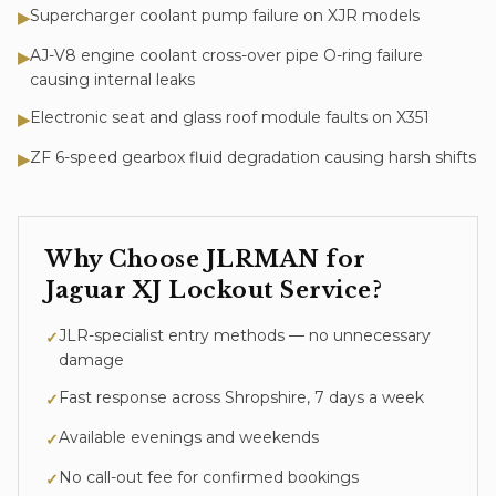
Supercharger coolant pump failure on XJR models
▶
AJ-V8 engine coolant cross-over pipe O-ring failure
▶
causing internal leaks
Electronic seat and glass roof module faults on X351
▶
ZF 6-speed gearbox fluid degradation causing harsh shifts
▶
Why Choose JLRMAN for
Jaguar XJ
Lockout Service
?
JLR-specialist entry methods — no unnecessary
✓
damage
Fast response across Shropshire, 7 days a week
✓
Available evenings and weekends
✓
No call-out fee for confirmed bookings
✓