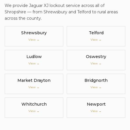
We provide
Jaguar XJ
lockout service
across all of
Shropshire — from Shrewsbury and Telford to rural areas
across the county.
Shrewsbury
Telford
View →
View →
Ludlow
Oswestry
View →
View →
Market Drayton
Bridgnorth
View →
View →
Whitchurch
Newport
View →
View →