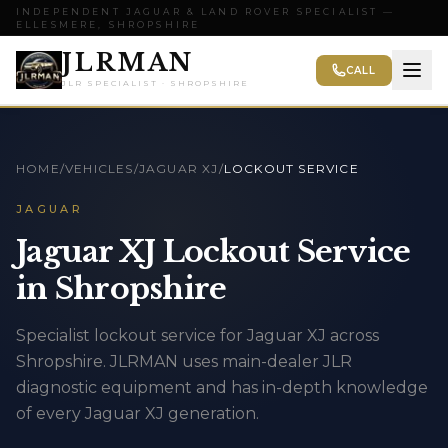
INDEPENDENT JAGUAR & LAND ROVER SPECIALIST —
ELLESMERE, SHROPSHIRE
JLRMAN
CALL
JLR SPECIALIST · SHROPSHIRE
HOME
/
VEHICLES
/
JAGUAR XJ
/
LOCKOUT SERVICE
JAGUAR
Jaguar XJ Lockout Service
in Shropshire
Specialist lockout service for Jaguar XJ across
Shropshire. JLRMAN uses main-dealer JLR
diagnostic equipment and has in-depth knowledge
of every Jaguar XJ generation.