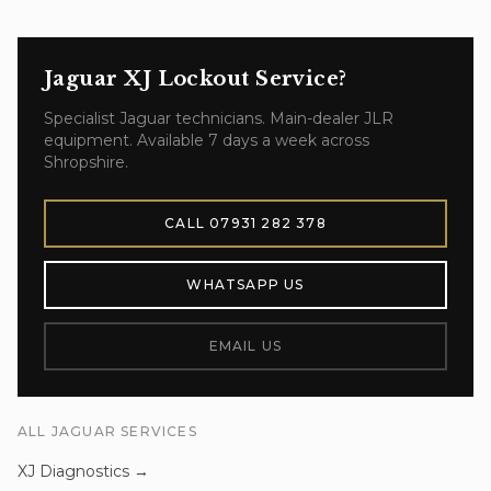
Jaguar XJ
Lockout Service
?
Specialist
Jaguar
technicians. Main-dealer JLR
equipment. Available 7 days a week across
Shropshire.
CALL
07931 282 378
WHATSAPP US
EMAIL US
ALL
JAGUAR
SERVICES
XJ
Diagnostics
→