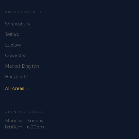
AREAS COVERED
Shrewsbury
Telford
Ludlow
Oswestry
Market Drayton
Bridgnorth
All Areas →
OPENING HOURS
Monday – Sunday
8:00am – 6:00pm