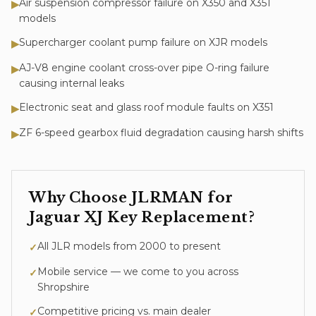
Air suspension compressor failure on X350 and X351
▶
models
Supercharger coolant pump failure on XJR models
▶
AJ-V8 engine coolant cross-over pipe O-ring failure
▶
causing internal leaks
Electronic seat and glass roof module faults on X351
▶
ZF 6-speed gearbox fluid degradation causing harsh shifts
▶
Why Choose JLRMAN for
Jaguar XJ
Key Replacement
?
All JLR models from 2000 to present
✓
Mobile service — we come to you across
✓
Shropshire
Competitive pricing vs. main dealer
✓