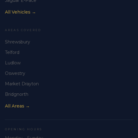
Jaguar E-Pace
All Vehicles →
AREAS COVERED
Shrewsbury
Telford
Ludlow
Oswestry
Market Drayton
Bridgnorth
All Areas →
OPENING HOURS