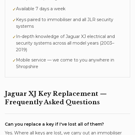
Available 7 days a week
✓
Keys paired to immobiliser and all JLR security
✓
systems
In-depth knowledge of
Jaguar XJ
electrical and
✓
security systems across all model years (
2003–
2019
)
Mobile service — we come to you anywhere in
✓
Shropshire
Jaguar XJ
Key Replacement
—
Frequently Asked Questions
Can you replace a key if I've lost all of them?
Yes. Where all keys are lost, we carry out an immobiliser