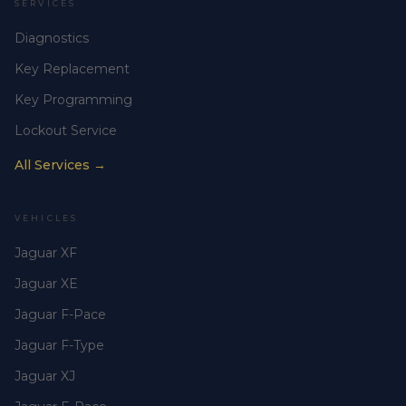
SERVICES
Diagnostics
Key Replacement
Key Programming
Lockout Service
All Services →
VEHICLES
Jaguar XF
Jaguar XE
Jaguar F-Pace
Jaguar F-Type
Jaguar XJ