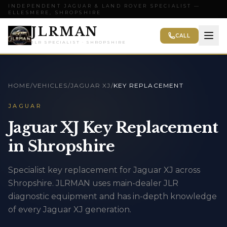
INDEPENDENT JAGUAR & LAND ROVER SPECIALIST —
ELLESMERE, SHROPSHIRE
JLRMAN
CALL
JLR SPECIALIST · SHROPSHIRE
HOME
/
VEHICLES
/
JAGUAR XJ
/
KEY REPLACEMENT
JAGUAR
Jaguar XJ Key Replacement
in Shropshire
Specialist key replacement for Jaguar XJ across
Shropshire. JLRMAN uses main-dealer JLR
diagnostic equipment and has in-depth knowledge
of every Jaguar XJ generation.