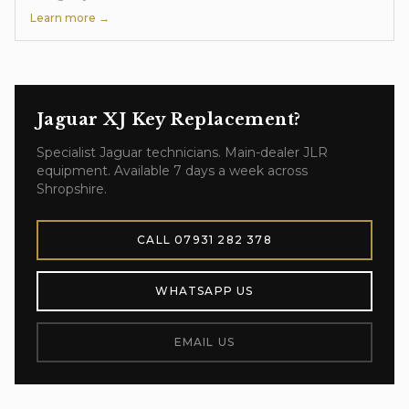
Learn more →
Jaguar XJ
Key Replacement
?
Specialist
Jaguar
technicians. Main-dealer JLR
equipment. Available 7 days a week across
Shropshire.
CALL
07931 282 378
WHATSAPP US
EMAIL US