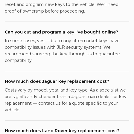
reset and program new keys to the vehicle. We'll need
proof of ownership before proceeding.
Can you cut and program a key I've bought online?
In some cases, yes — but many aftermarket keys have
compatibility issues with JLR security systems. We
recommend sourcing the key through us to guarantee
compatibility.
How much does Jaguar key replacement cost?
Costs vary by model, year, and key type. As a specialist we
are significantly cheaper than a Jaguar main dealer for key
replacement — contact us for a quote specific to your
vehicle.
How much does Land Rover key replacement cost?