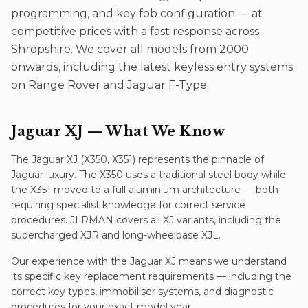
programming, and key fob configuration — at
competitive prices with a fast response across
Shropshire. We cover all models from 2000
onwards, including the latest keyless entry systems
on Range Rover and Jaguar F-Type.
Jaguar XJ
— What We Know
The Jaguar XJ (X350, X351) represents the pinnacle of
Jaguar luxury. The X350 uses a traditional steel body while
the X351 moved to a full aluminium architecture — both
requiring specialist knowledge for correct service
procedures. JLRMAN covers all XJ variants, including the
supercharged XJR and long-wheelbase XJL.
Our experience with the
Jaguar XJ
means we understand
its specific
key replacement
requirements — including the
correct key types, immobiliser systems, and diagnostic
procedures for your exact model year.