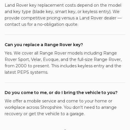
Land Rover key replacement costs depend on the model
and key type (blade key, smart key, or keyless entry). We
provide competitive pricing versus a Land Rover dealer —
contact us for a no-obligation quote.
Can you replace a Range Rover key?
Yes. We cover all Range Rover models including Range
Rover Sport, Velar, Evoque, and the full-size Range Rover,
from 2000 to present. This includes keyless entry and the
latest PEPS systems.
Do you come to me, or do I bring the vehicle to you?
We offer a mobile service and come to your home or
workplace across Shropshire. You don't need to arrange
recovery or get the vehicle to a garage.