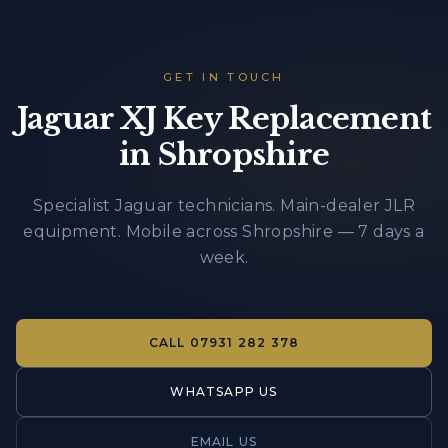
GET IN TOUCH
Jaguar XJ Key Replacement
in Shropshire
Specialist Jaguar technicians. Main-dealer JLR
equipment. Mobile across Shropshire — 7 days a
week.
CALL
07931 282 378
WHATSAPP US
EMAIL US