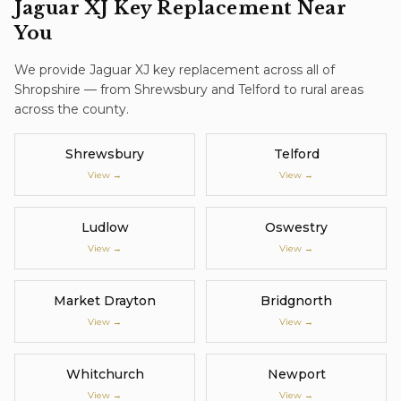
Jaguar XJ
Key Replacement
Near
You
We provide
Jaguar XJ
key replacement
across all of
Shropshire — from Shrewsbury and Telford to rural areas
across the county.
Shrewsbury
Telford
View →
View →
Ludlow
Oswestry
View →
View →
Market Drayton
Bridgnorth
View →
View →
Whitchurch
Newport
View →
View →