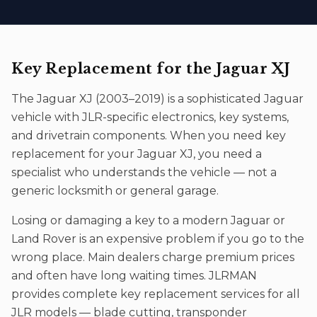
Key Replacement
for the
Jaguar XJ
The
Jaguar XJ
(
2003–2019
) is a sophisticated
Jaguar
vehicle with JLR-specific electronics, key systems,
and drivetrain components. When you need
key
replacement
for your
Jaguar XJ
, you need a
specialist who understands the vehicle — not a
generic locksmith or general garage.
Losing or damaging a key to a modern Jaguar or
Land Rover is an expensive problem if you go to the
wrong place. Main dealers charge premium prices
and often have long waiting times. JLRMAN
provides complete key replacement services for all
JLR models — blade cutting, transponder