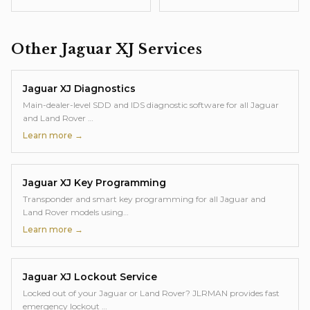
Other
Jaguar XJ
Services
Jaguar XJ
Diagnostics
Main-dealer-level SDD and IDS diagnostic software for all Jaguar
and Land Rover
…
Learn more →
Jaguar XJ
Key Programming
Transponder and smart key programming for all Jaguar and
Land Rover models using
…
Learn more →
Jaguar XJ
Lockout Service
Locked out of your Jaguar or Land Rover? JLRMAN provides fast
emergency lockout
…