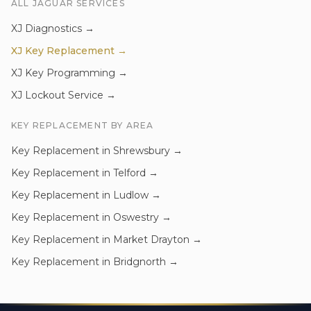
ALL
JAGUAR
SERVICES
XJ
Diagnostics
→
XJ
Key Replacement
→
XJ
Key Programming
→
XJ
Lockout Service
→
KEY REPLACEMENT
BY AREA
Key Replacement
in
Shrewsbury
→
Key Replacement
in
Telford
→
Key Replacement
in
Ludlow
→
Key Replacement
in
Oswestry
→
Key Replacement
in
Market Drayton
→
Key Replacement
in
Bridgnorth
→