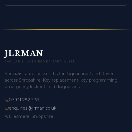
JLRMAN
JAGUAR & LAND ROVER SPECIALIST
Specialist auto locksmiths for Jaguar and Land Rover
across Shropshire. Key replacement, key programming,
emergency lockout, and diagnostics.
07931 282 378
enquiries@jlrman.co.uk
Ellesmere, Shropshire