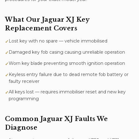
What Our
Jaguar XJ
Key
Replacement
Covers
Lost key with no spare — vehicle immobilised
✓
Damaged key fob casing causing unreliable operation
✓
Worn key blade preventing smooth ignition operation
✓
Keyless entry failure due to dead remote fob battery or
✓
faulty receiver
All keys lost — requires immobiliser reset and new key
✓
programming
Common
Jaguar XJ
Faults We
Diagnose