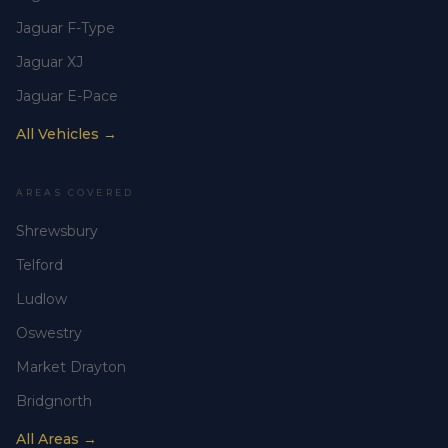
Jaguar F-Type
Jaguar XJ
Jaguar E-Pace
All Vehicles →
AREAS COVERED
Shrewsbury
Telford
Ludlow
Oswestry
Market Drayton
Bridgnorth
All Areas →