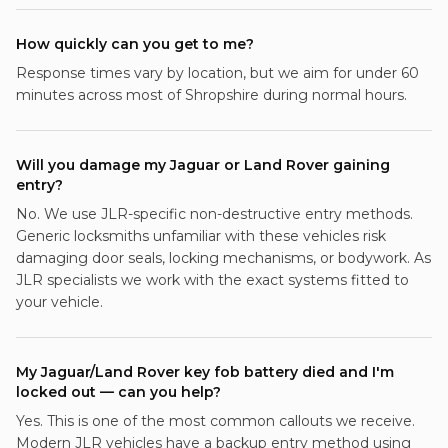
How quickly can you get to me?
Response times vary by location, but we aim for under 60
minutes across most of Shropshire during normal hours.
Will you damage my Jaguar or Land Rover gaining
entry?
No. We use JLR-specific non-destructive entry methods.
Generic locksmiths unfamiliar with these vehicles risk
damaging door seals, locking mechanisms, or bodywork. As
JLR specialists we work with the exact systems fitted to
your vehicle.
My Jaguar/Land Rover key fob battery died and I'm
locked out — can you help?
Yes. This is one of the most common callouts we receive.
Modern JLR vehicles have a backup entry method using