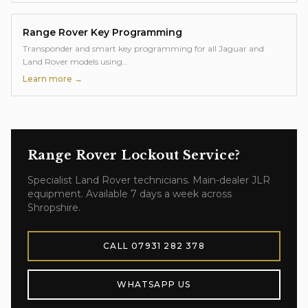
Range Rover
Key Programming
Transponder and smart key programming for all Jaguar and
Land Rover models using
…
Learn more →
Range Rover
Lockout Service
?
Specialist
Land Rover
technicians. Main-dealer JLR
equipment. Available 7 days a week across
Shropshire.
CALL
07931 282 378
WHATSAPP US