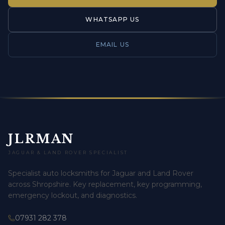
WHATSAPP US
EMAIL US
JLRMAN
JAGUAR & LAND ROVER SPECIALIST
Specialist auto locksmiths for Jaguar and Land Rover
across Shropshire. Key replacement, key programming,
emergency lockout, and diagnostics.
07931 282 378