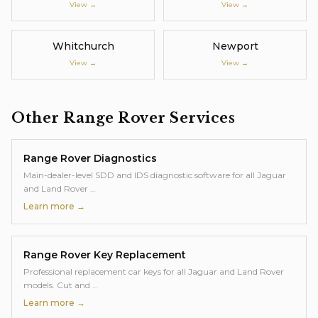
View →
View →
Whitchurch
Newport
View →
View →
Other
Range Rover
Services
Range Rover
Diagnostics
Main-dealer-level SDD and IDS diagnostic software for all Jaguar
and Land Rover
…
Learn more →
Range Rover
Key Replacement
Professional replacement car keys for all Jaguar and Land Rover
models. Cut and
…
Learn more →