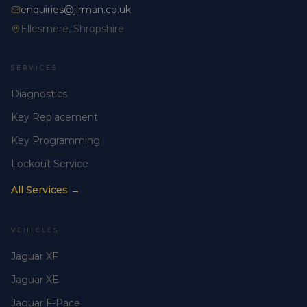
enquiries@jlrman.co.uk
Ellesmere, Shropshire
SERVICES
Diagnostics
Key Replacement
Key Programming
Lockout Service
All Services →
VEHICLES
Jaguar XF
Jaguar XE
Jaguar F-Pace