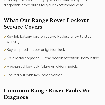
including the correct key types, immobiliser systems, and
diagnostic procedures for your exact model year.
What Our
Range Rover
Lockout
Service
Covers
Key fob battery failure causing keyless entry to stop
✓
working
Key snapped in door or ignition lock
✓
Child locks engaged — rear door inaccessible from inside
✓
Mechanical key lock failure on older models
✓
Locked out with key inside vehicle
✓
Common
Range Rover
Faults We
Diagnose