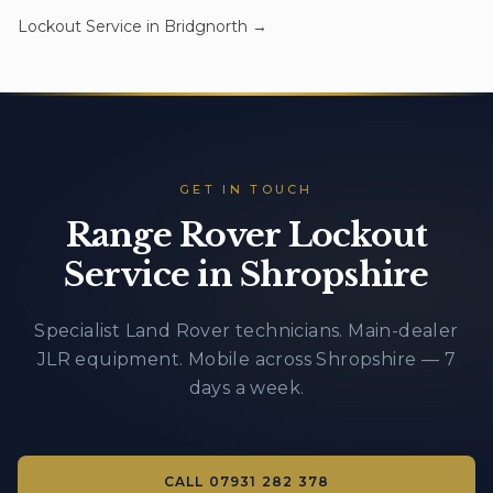
Lockout Service
in
Bridgnorth
→
GET IN TOUCH
Range Rover Lockout
Service in Shropshire
Specialist Land Rover technicians. Main-dealer
JLR equipment. Mobile across Shropshire — 7
days a week.
CALL
07931 282 378