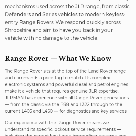
mechanisms used across the JLR range, from classic
Defenders and Series vehicles to modern keyless-
entry Range Rovers. We respond quickly across
Shropshire and aim to have you back in your
vehicle with no damage to the vehicle.
Range Rover
— What We Know
The Range Rover sits at the top of the Land Rover range
and commands a price tag to match. Its complex
electronic systems and powerful diesel and petrol engines
make it a vehicle that requires genuine JLR expertise.
JLRMAN has experience with all Range Rover generations
— from the classic via the P38 and L322 through to the
current L405 and L460 — for diagnostics and key services.
Our experience with the
Range Rover
means we
understand its specific
lockout service
requirements —