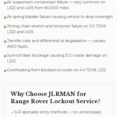
Air suspension compressor failure — very common on
▶
L322 and L405 from 80,000 miles
Air spring bladder failure causing vehicle to drop overnight
▶
Timing chain stretch and tensioner failure on 3.0 TDV6
▶
L322 and L405
Transfer case and differential oil degradation — causes
▶
AWD faults
Sunroof drain blockage causing ECU water damage on
▶
L322
Overheating from blocked oil cooler on 4.4 TDV8 L322
▶
Why Choose JLRMAN for
Range Rover
Lockout Service
?
JLR-specialist entry methods — no unnecessary
✓