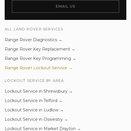
EMAIL US
ALL
LAND ROVER
SERVICES
Range Rover
Diagnostics
→
Range Rover
Key Replacement
→
Range Rover
Key Programming
→
Range Rover
Lockout Service
→
LOCKOUT SERVICE
BY AREA
Lockout Service
in
Shrewsbury
→
Lockout Service
in
Telford
→
Lockout Service
in
Ludlow
→
Lockout Service
in
Oswestry
→
Lockout Service
in
Market Drayton
→