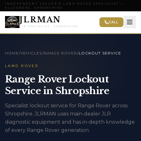
INDEPENDENT JAGUAR & LAND ROVER SPECIALIST —
ELLESMERE, SHROPSHIRE
JLRMAN
CALL
JLR SPECIALIST · SHROPSHIRE
HOME
/
VEHICLES
/
RANGE ROVER
/
LOCKOUT SERVICE
LAND ROVER
Range Rover Lockout
Service in Shropshire
Specialist lockout service for Range Rover across
Shropshire. JLRMAN uses main-dealer JLR
diagnostic equipment and has in-depth knowledge
of every Range Rover generation.