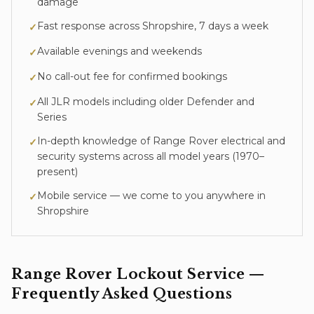
damage
Fast response across Shropshire, 7 days a week
✓
Available evenings and weekends
✓
No call-out fee for confirmed bookings
✓
All JLR models including older Defender and
✓
Series
In-depth knowledge of
Range Rover
electrical and
✓
security systems across all model years (
1970–
present
)
Mobile service — we come to you anywhere in
✓
Shropshire
Range Rover
Lockout Service
—
Frequently Asked Questions