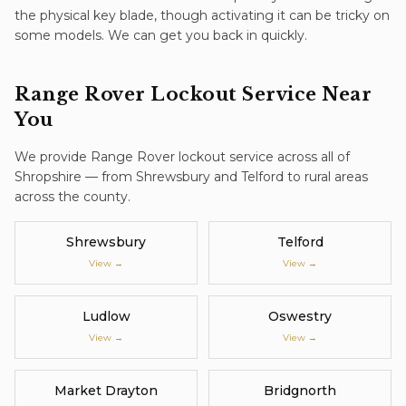
the physical key blade, though activating it can be tricky on
some models. We can get you back in quickly.
Range Rover
Lockout Service
Near
You
We provide
Range Rover
lockout service
across all of
Shropshire — from Shrewsbury and Telford to rural areas
across the county.
Shrewsbury
Telford
View →
View →
Ludlow
Oswestry
View →
View →
Market Drayton
Bridgnorth