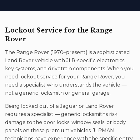
Lockout Service
for the
Range
Rover
The
Range Rover
(
1970–present
) is a sophisticated
Land Rover
vehicle with JLR-specific electronics,
key systems, and drivetrain components. When you
need
lockout service
for your
Range Rover
, you
need a specialist who understands the vehicle —
not a generic locksmith or general garage.
Being locked out of a Jaguar or Land Rover
requires a specialist — generic locksmiths risk
damage to the door locks, window seals, or body
panels on these premium vehicles. JLRMAN
technicians have experience with the specific entry