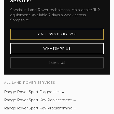
Service
?
Specialist
Land Rover
technicians. Main-dealer JLR
equipment. Available 7 days a week across
Shropshire.
CALL
07931 282 378
WHATSAPP US
EMAIL US
ALL
LAND ROVER
SERVICES
Range Rover Sport
Diagnostics
→
Range Rover Sport
Key Replacement
→
Range Rover Sport
Key Programming
→