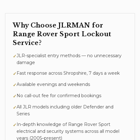
Why Choose JLRMAN for
Range Rover Sport
Lockout
Service
?
JLR-specialist entry methods — no unnecessary
✓
damage
Fast response across Shropshire, 7 days a week
✓
Available evenings and weekends
✓
No call-out fee for confirmed bookings
✓
All JLR models including older Defender and
✓
Series
In-depth knowledge of
Range Rover Sport
✓
electrical and security systems across all model
years (
2005–present
)