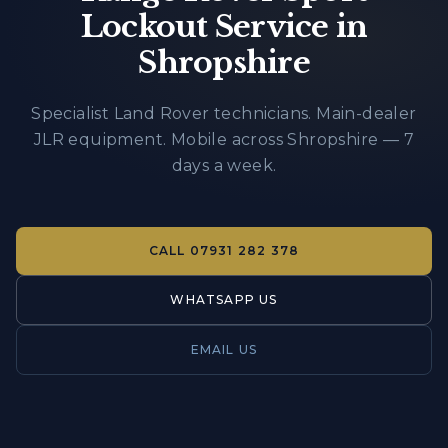
Lockout Service in
Shropshire
Specialist Land Rover technicians. Main-dealer
JLR equipment. Mobile across Shropshire — 7
days a week.
CALL
07931 282 378
WHATSAPP US
EMAIL US