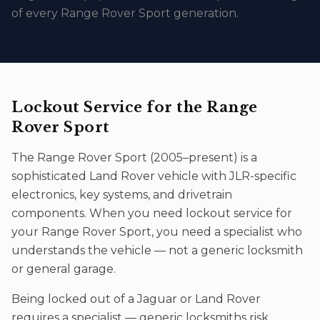
of every Range Rover Sport generation.
Lockout Service
for the
Range
Rover Sport
The
Range Rover Sport
(
2005–present
) is a
sophisticated
Land Rover
vehicle with JLR-specific
electronics, key systems, and drivetrain
components. When you need
lockout service
for
your
Range Rover Sport
, you need a specialist who
understands the vehicle — not a generic locksmith
or general garage.
Being locked out of a Jaguar or Land Rover
requires a specialist — generic locksmiths risk