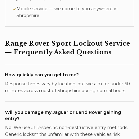
Mobile service — we come to you anywhere in
✓
Shropshire
Range Rover Sport
Lockout Service
— Frequently Asked Questions
How quickly can you get to me?
Response times vary by location, but we aim for under 60
minutes across most of Shropshire during normal hours.
Will you damage my Jaguar or Land Rover gaining
entry?
No. We use JLR-specific non-destructive entry methods.
Generic locksmiths unfamiliar with these vehicles risk