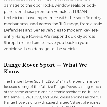
damage to the door locks, window seals, or body
panels on these premium vehicles. JLRMAN
technicians have experience with the specific entry
mechanisms used across the JLR range, from classic
Defenders and Series vehicles to modern keyless-
entry Range Rovers. We respond quickly across
Shropshire and aim to have you back in your
vehicle with no damage to the vehicle.
Range Rover Sport
— What We
Know
The Range Rover Sport (L320, L494) is the performance-
focused sibling of the full-size Range Rover, sharing much
of the same drivetrain and electronic architecture. It uses
the same TDV6, TDV8, and SDV6 diesel engines as the full
Range Rover, along with supercharged V8 petrol engines