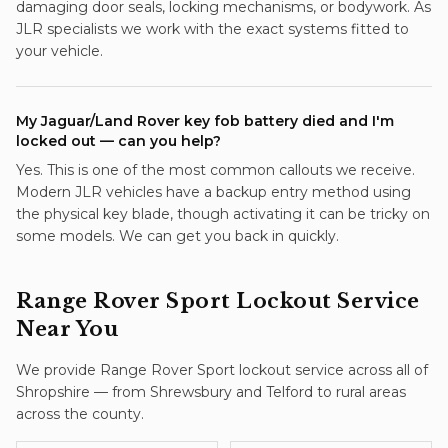
damaging door seals, locking mechanisms, or bodywork. As
JLR specialists we work with the exact systems fitted to
your vehicle.
My Jaguar/Land Rover key fob battery died and I'm
locked out — can you help?
Yes. This is one of the most common callouts we receive.
Modern JLR vehicles have a backup entry method using
the physical key blade, though activating it can be tricky on
some models. We can get you back in quickly.
Range Rover Sport
Lockout Service
Near You
We provide
Range Rover Sport
lockout service
across all of
Shropshire — from Shrewsbury and Telford to rural areas
across the county.