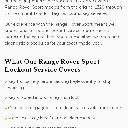
on the high-performance variants. JLRMAN covers all
Range Rover Sport models from the original L320 through
to the current L461 for diagnostics and key services.
Our experience with the
Range Rover Sport
means we
understand its specific
lockout service
requirements —
including the correct key types, immobiliser systems, and
diagnostic procedures for your exact model year.
What Our
Range Rover Sport
Lockout Service
Covers
Key fob battery failure causing keyless entry to stop
✓
working
Key snapped in door or ignition lock
✓
Child locks engaged — rear door inaccessible from inside
✓
Mechanical key lock failure on older models
✓