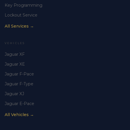
Key Programming
Lockout Service
All Services →
VEHICLES
Jaguar XF
Jaguar XE
Jaguar F-Pace
Jaguar F-Type
Jaguar XJ
Jaguar E-Pace
All Vehicles →