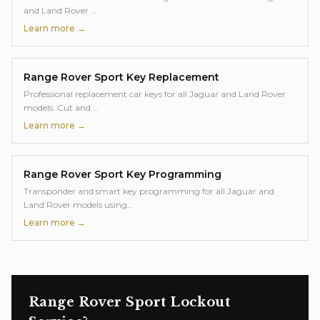
and Land Rover
…
Learn more →
Range Rover Sport
Key Replacement
Professional replacement car keys for all Jaguar and Land Rover
models. Cut and
…
Learn more →
Range Rover Sport
Key Programming
Transponder and smart key programming for all Jaguar and
Land Rover models using
…
Learn more →
Range Rover Sport
Lockout