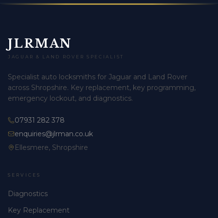
JLRMAN
JAGUAR & LAND ROVER SPECIALIST
Specialist auto locksmiths for Jaguar and Land Rover
across Shropshire. Key replacement, key programming,
emergency lockout, and diagnostics.
07931 282 378
enquiries@jlrman.co.uk
Ellesmere, Shropshire
SERVICES
Diagnostics
Key Replacement