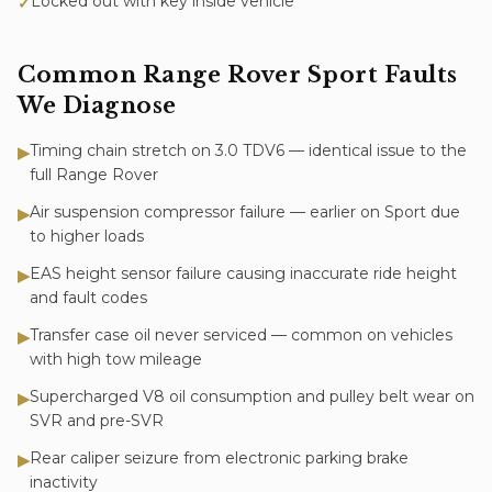
Locked out with key inside vehicle
✓
Common
Range Rover Sport
Faults
We Diagnose
Timing chain stretch on 3.0 TDV6 — identical issue to the
▶
full Range Rover
Air suspension compressor failure — earlier on Sport due
▶
to higher loads
EAS height sensor failure causing inaccurate ride height
▶
and fault codes
Transfer case oil never serviced — common on vehicles
▶
with high tow mileage
Supercharged V8 oil consumption and pulley belt wear on
▶
SVR and pre-SVR
Rear caliper seizure from electronic parking brake
▶
inactivity