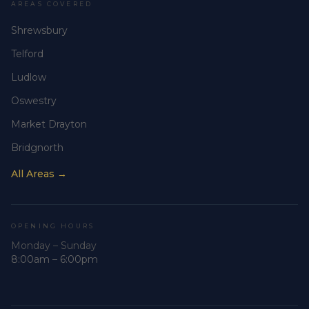
AREAS COVERED
Shrewsbury
Telford
Ludlow
Oswestry
Market Drayton
Bridgnorth
All Areas →
OPENING HOURS
Monday – Sunday
8:00am – 6:00pm