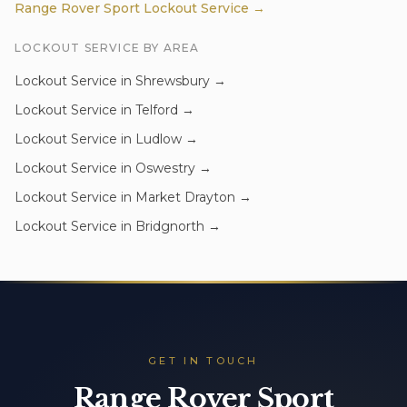
Range Rover Sport
Lockout Service
→
LOCKOUT SERVICE
BY AREA
Lockout Service
in
Shrewsbury
→
Lockout Service
in
Telford
→
Lockout Service
in
Ludlow
→
Lockout Service
in
Oswestry
→
Lockout Service
in
Market Drayton
→
Lockout Service
in
Bridgnorth
→
GET IN TOUCH
Range Rover Sport