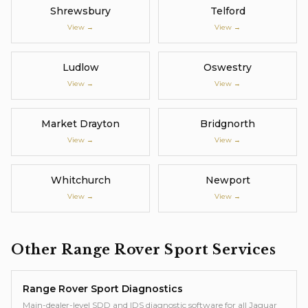
Shrewsbury
Telford
View →
View →
Ludlow
Oswestry
View →
View →
Market Drayton
Bridgnorth
View →
View →
Whitchurch
Newport
View →
View →
Other
Range Rover Sport
Services
Range Rover Sport
Diagnostics
Main-dealer-level SDD and IDS diagnostic software for all Jaguar