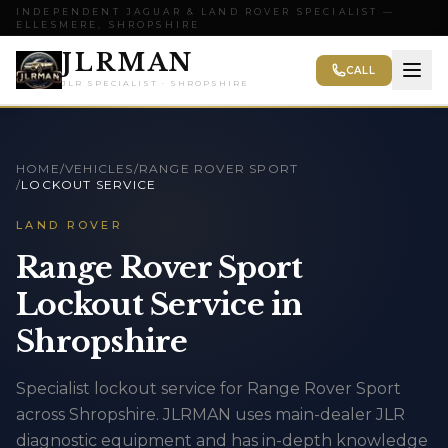
INDEPENDENT JAGUAR & LAND ROVER SPECIALIST —
ELLESMERE, SHROPSHIRE
JLRMAN
CALL
JLR SPECIALIST · SHROPSHIRE
HOME
/
VEHICLES
/
RANGE ROVER SPORT
/
LOCKOUT SERVICE
LAND ROVER
Range Rover Sport
Lockout Service in
Shropshire
Specialist lockout service for Range Rover Sport
across Shropshire. JLRMAN uses main-dealer JLR
diagnostic equipment and has in-depth knowledge