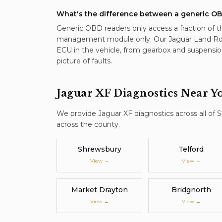
What's the difference between a generic OB
Generic OBD readers only access a fraction of t
management module only. Our Jaguar Land Ro
ECU in the vehicle, from gearbox and suspensio
picture of faults.
Jaguar XF
Diagnostics
Near Y
We provide
Jaguar XF
diagnostics
across all of 
across the county.
Shrewsbury
Telford
View →
View →
Market Drayton
Bridgnorth
View →
View →