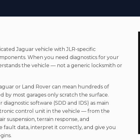
sticated
Jaguar
vehicle with JLR-specific
n components. When you need
diagnostics
for your
erstands the vehicle — not a generic locksmith or
Jaguar or Land Rover can mean hundreds of
d by most garages only scratch the surface.
diagnostic software (SDD and IDS) as main
ctronic control unit in the vehicle — from the
r suspension, terrain response, and
fault data, interpret it correctly, and give you
gins.