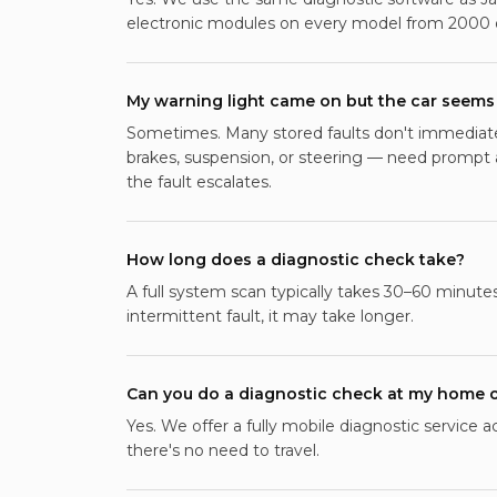
electronic modules on every model from 2000 
My warning light came on but the car seems 
Sometimes. Many stored faults don't immediately
brakes, suspension, or steering — need prompt
the fault escalates.
How long does a diagnostic check take?
A full system scan typically takes 30–60 minutes
intermittent fault, it may take longer.
Can you do a diagnostic check at my home 
Yes. We offer a fully mobile diagnostic service 
there's no need to travel.