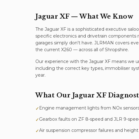
Jaguar XF
— What We Know
The Jaguar XF is a sophisticated executive saloo
specific electronics and drivetrain components
garages simply don't have. JLRMAN covers ever
the current X260 — across all of Shropshire.
Our experience with the
Jaguar XF
means we und
including the correct key types, immobiliser sy
year.
What Our
Jaguar XF
Diagnost
Engine management lights from NOx sensors,
✓
Gearbox faults on ZF 8-speed and JLR 9-spee
✓
Air suspension compressor failures and height 
✓