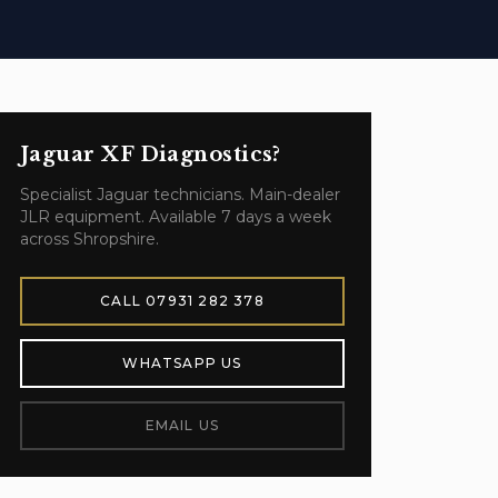
Jaguar XF
Diagnostics
?
Specialist
Jaguar
technicians. Main-dealer
JLR equipment. Available 7 days a week
across Shropshire.
CALL
07931 282 378
WHATSAPP US
EMAIL US