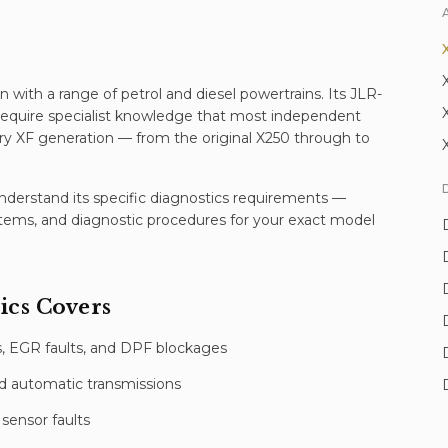
n with a range of petrol and diesel powertrains. Its JLR-
 require specialist knowledge that most independent
y XF generation — from the original X250 through to
erstand its specific
diagnostics
requirements —
stems, and diagnostic procedures for your exact model
ics
Covers
 EGR faults, and DPF blockages
d automatic transmissions
sensor faults