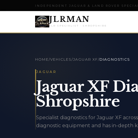
INDEPENDENT JAGUAR & LAND ROVER SPECIA
JLRMAN
JLR SPECIALIST · SHROPSHIRE
HOME
/
VEHICLES
/
JAGUAR XF
/
DIAGNOSTICS
JAGUAR
Jaguar XF Dia
Shropshire
Specialist diagnostics for Jaguar XF acr
diagnostic equipment and has in-depth k