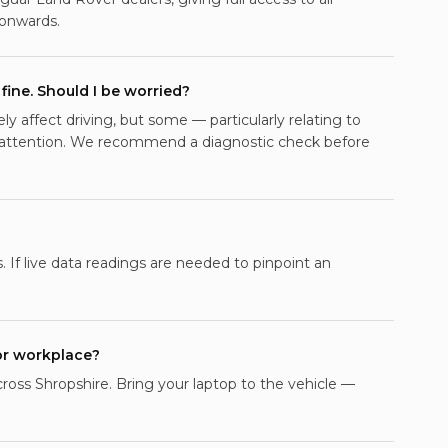
onwards.
fine. Should I be worried?
 affect driving, but some — particularly relating to
 attention. We recommend a diagnostic check before
. If live data readings are needed to pinpoint an
or workplace?
across Shropshire. Bring your laptop to the vehicle —