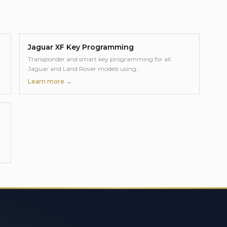
Jaguar XF
Key Programming
Transponder and smart key programming for all
Jaguar and Land Rover models using
…
Learn more →