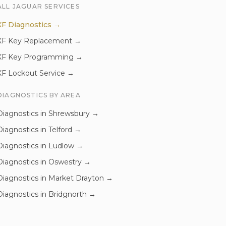
ALL
JAGUAR
SERVICES
XF
Diagnostics
→
XF
Key Replacement
→
XF
Key Programming
→
XF
Lockout Service
→
DIAGNOSTICS
BY AREA
Diagnostics
in
Shrewsbury
→
Diagnostics
in
Telford
→
Diagnostics
in
Ludlow
→
Diagnostics
in
Oswestry
→
Diagnostics
in
Market Drayton
→
Diagnostics
in
Bridgnorth
→