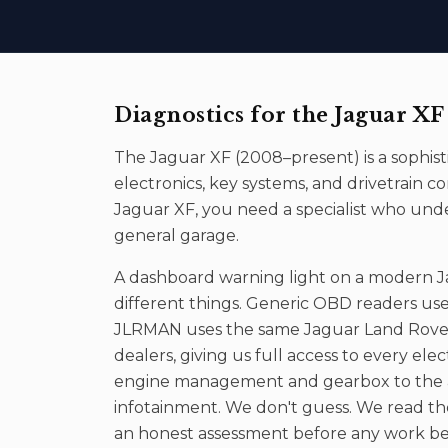
Diagnostics
for the
Jaguar XF
The
Jaguar XF
(
2008–present
) is a sophi
electronics, key systems, and drivetrai
Jaguar XF
, you need a specialist who und
general garage.
A dashboard warning light on a modern 
different things. Generic OBD readers use
JLRMAN uses the same Jaguar Land Rover 
dealers, giving us full access to every ele
engine management and gearbox to the ai
infotainment. We don't guess. We read the 
an honest assessment before any work be