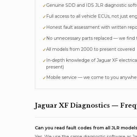
Genuine SDD and IDS JLR diagnostic sof
✓
Full access to all vehicle ECUs, not just
✓
Honest fault assessment with written repo
✓
No unnecessary parts replaced — we find 
✓
All models from 2000 to present covered
✓
In-depth knowledge of
Jaguar XF
electrica
✓
present
)
Mobile service — we come to you anywher
✓
Jaguar XF
Diagnostics
— Frequ
Can you read fault codes from all JLR model
Yes. We use the same diagnostic software as Jagu