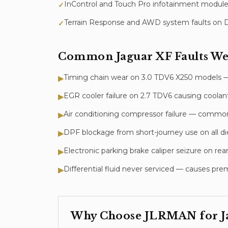
InControl and Touch Pro infotainment module
✓
Terrain Response and AWD system faults on 
✓
Common
Jaguar XF
Faults We
Timing chain wear on 3.0 TDV6 X250 models — c
▶
EGR cooler failure on 2.7 TDV6 causing coola
▶
Air conditioning compressor failure — commo
▶
DPF blockage from short-journey use on all die
▶
Electronic parking brake caliper seizure on rear
▶
Differential fluid never serviced — causes 
▶
Why Choose JLRMAN for
J