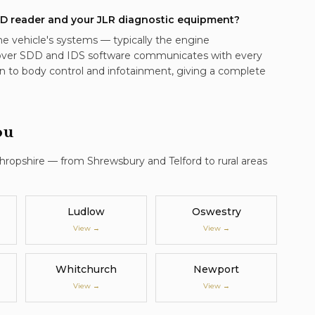
D reader and your JLR diagnostic equipment?
he vehicle's systems — typically the engine
ver SDD and IDS software communicates with every
n to body control and infotainment, giving a complete
ou
Shropshire — from Shrewsbury and Telford to rural areas
Ludlow
Oswestry
View →
View →
Whitchurch
Newport
View →
View →