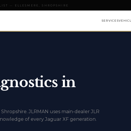
LIST — ELLESMERE, SHROPSHIRE
SERVICES
VEHIC
gnostics in
oss Shropshire. JLRMAN uses main-dealer JLR
nowledge of every Jaguar XF generation.