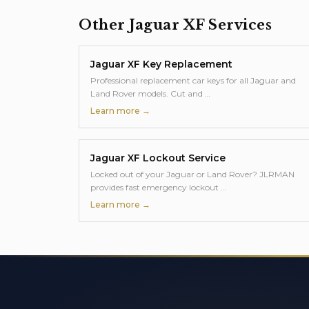
Other
Jaguar XF
Services
Jaguar XF
Key Replacement
Professional replacement car keys for all Jaguar and
Land Rover models. Cut and
…
Learn more →
Jaguar XF
Lockout Service
Locked out of your Jaguar or Land Rover? JLRMAN
provides fast emergency lockout
…
Learn more →