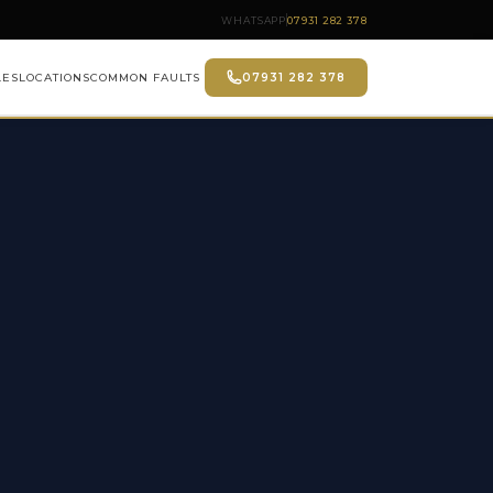
WHATSAPP
07931 282 378
LES
LOCATIONS
COMMON FAULTS
07931 282 378