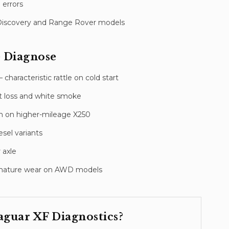
 errors
Discovery and Range Rover models
 Diagnose
haracteristic rattle on cold start
nt loss and white smoke
n on higher-mileage X250
sel variants
 axle
premature wear on AWD models
aguar XF
Diagnostics
?