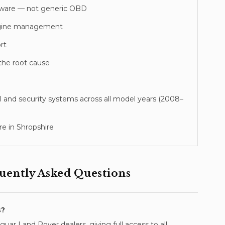
tware — not generic OBD
 engine management
rt
the root cause
l and security systems across all model years (
2008–
e in Shropshire
ently Asked Questions
s?
ar Land Rover dealers, giving full access to all