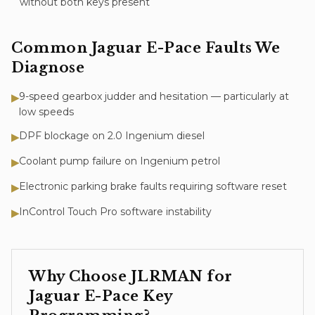
without both keys present
Common
Jaguar E-Pace
Faults We
Diagnose
9-speed gearbox judder and hesitation — particularly at
▶
low speeds
DPF blockage on 2.0 Ingenium diesel
▶
Coolant pump failure on Ingenium petrol
▶
Electronic parking brake faults requiring software reset
▶
InControl Touch Pro software instability
▶
Why Choose JLRMAN for
Jaguar E-Pace
Key