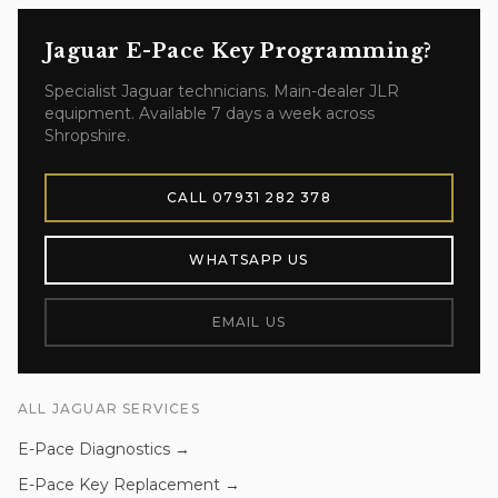
Jaguar E-Pace
Key Programming
?
Specialist
Jaguar
technicians. Main-dealer JLR
equipment. Available 7 days a week across
Shropshire.
CALL
07931 282 378
WHATSAPP US
EMAIL US
ALL
JAGUAR
SERVICES
E-Pace
Diagnostics
→
E-Pace
Key Replacement
→