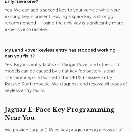
only have one?
Yes. We can add a second key to your vehicle while your
existing key is present. Having a spare key is strongly
recommended — losing the only key is significantly more
expensive to resolve.
My Land Rover keyless entry has stopped working —
can you fix it?
Yes. Keyless entry faults on Range Rover and other JLR
models can be caused by a flat key fob battery, signal
interference, or a fault with the PEPS (Passive Entry
Passive Start) module. We diagnose and resolve all types of
keyless entry faults.
Jaguar E-Pace
Key Programming
Near You
We provide
Jaguar E-Pace
key programming
across all of