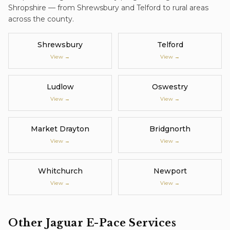
Shropshire — from Shrewsbury and Telford to rural areas
across the county.
Shrewsbury
Telford
View →
View →
Ludlow
Oswestry
View →
View →
Market Drayton
Bridgnorth
View →
View →
Whitchurch
Newport
View →
View →
Other
Jaguar E-Pace
Services