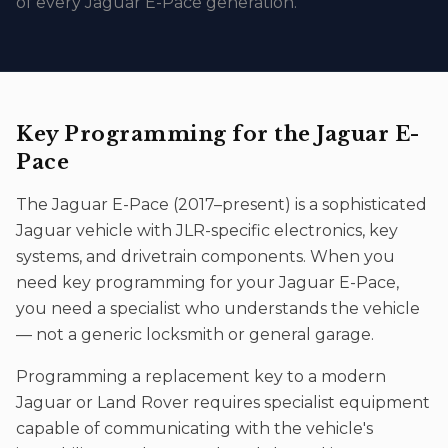
of every Jaguar E-Pace generation.
Key Programming
for the
Jaguar E-
Pace
The
Jaguar E-Pace
(
2017–present
) is a sophisticated
Jaguar
vehicle with JLR-specific electronics, key
systems, and drivetrain components. When you
need
key programming
for your
Jaguar E-Pace
,
you need a specialist who understands the vehicle
— not a generic locksmith or general garage.
Programming a replacement key to a modern
Jaguar or Land Rover requires specialist equipment
capable of communicating with the vehicle's