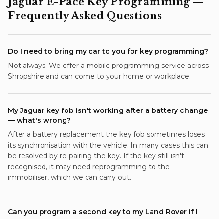
Jaguar E-Pace
Key Programming
—
Frequently Asked Questions
Do I need to bring my car to you for key programming?
Not always. We offer a mobile programming service across
Shropshire and can come to your home or workplace.
My Jaguar key fob isn't working after a battery change
— what's wrong?
After a battery replacement the key fob sometimes loses
its synchronisation with the vehicle. In many cases this can
be resolved by re-pairing the key. If the key still isn't
recognised, it may need reprogramming to the
immobiliser, which we can carry out.
Can you program a second key to my Land Rover if I