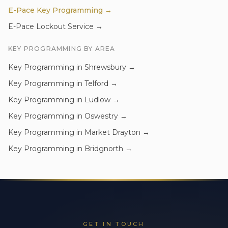
E-Pace
Key Programming
→
E-Pace
Lockout Service
→
KEY PROGRAMMING
BY AREA
Key Programming
in
Shrewsbury
→
Key Programming
in
Telford
→
Key Programming
in
Ludlow
→
Key Programming
in
Oswestry
→
Key Programming
in
Market Drayton
→
Key Programming
in
Bridgnorth
→
GET IN TOUCH