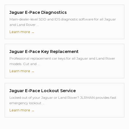
Jaguar E-Pace
Diagnostics
Main-dealer-level SDD and IDS diagnostic software for all Jaguar
and Land Rover
…
Learn more →
Jaguar E-Pace
Key Replacement
Professional replacement car keys for all Jaguar and Land Rover
models. Cut and
…
Learn more →
Jaguar E-Pace
Lockout Service
Locked out of your Jaguar or Land Rover? JLRMAN provides fast
emergency lockout
…
Learn more →