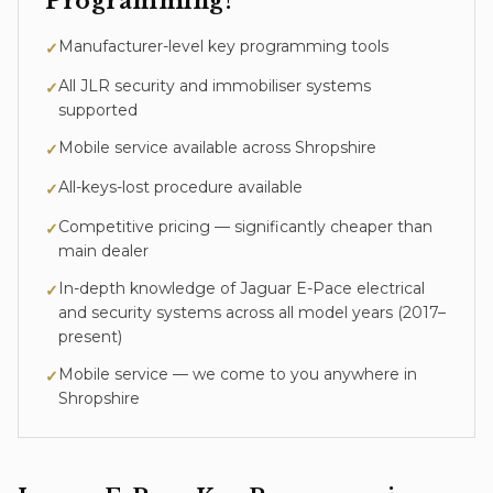
Programming
?
Manufacturer-level key programming tools
✓
All JLR security and immobiliser systems
✓
supported
Mobile service available across Shropshire
✓
All-keys-lost procedure available
✓
Competitive pricing — significantly cheaper than
✓
main dealer
In-depth knowledge of
Jaguar E-Pace
electrical
✓
and security systems across all model years (
2017–
present
)
Mobile service — we come to you anywhere in
✓
Shropshire