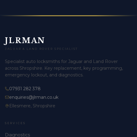
JLRMAN
JAGUAR & LAND ROVER SPECIALIST
Specialist auto locksmiths for Jaguar and Land Rover
across Shropshire. Key replacement, key programming,
emergency lockout, and diagnostics.
07931 282 378
enquiries@jlrman.co.uk
Ellesmere, Shropshire
SERVICES
Diagnostics