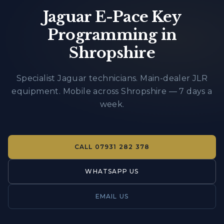
Jaguar E-Pace Key
Programming in
Shropshire
Specialist Jaguar technicians. Main-dealer JLR
equipment. Mobile across Shropshire — 7 days a
week.
CALL
07931 282 378
WHATSAPP US
EMAIL US