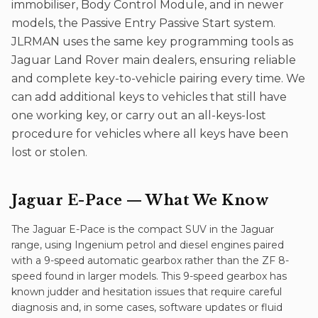
immobiliser, Body Control Module, and in newer
models, the Passive Entry Passive Start system.
JLRMAN uses the same key programming tools as
Jaguar Land Rover main dealers, ensuring reliable
and complete key-to-vehicle pairing every time. We
can add additional keys to vehicles that still have
one working key, or carry out an all-keys-lost
procedure for vehicles where all keys have been
lost or stolen.
Jaguar E-Pace
— What We Know
The Jaguar E-Pace is the compact SUV in the Jaguar
range, using Ingenium petrol and diesel engines paired
with a 9-speed automatic gearbox rather than the ZF 8-
speed found in larger models. This 9-speed gearbox has
known judder and hesitation issues that require careful
diagnosis and, in some cases, software updates or fluid