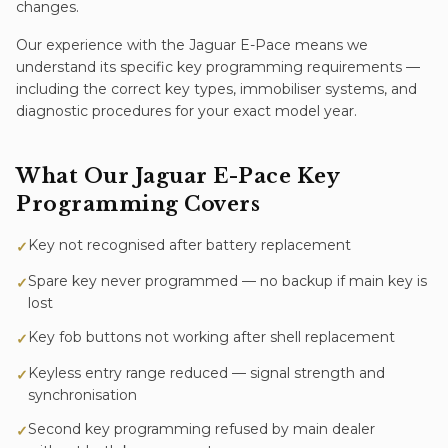
changes.
Our experience with the
Jaguar E-Pace
means we
understand its specific
key programming
requirements —
including the correct key types, immobiliser systems, and
diagnostic procedures for your exact model year.
What Our
Jaguar E-Pace
Key
Programming
Covers
Key not recognised after battery replacement
✓
Spare key never programmed — no backup if main key is
✓
lost
Key fob buttons not working after shell replacement
✓
Keyless entry range reduced — signal strength and
✓
synchronisation
Second key programming refused by main dealer
✓