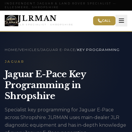
INDEPENDENT JAGUAR & LAND ROVER SPECIALIST —
ELLESMERE, SHROPSHIRE
JLRMAN
CALL
JLR SPECIALIST · SHROPSHIRE
HOME
/
VEHICLES
/
JAGUAR E-PACE
/
KEY PROGRAMMING
JAGUAR
Jaguar E-Pace Key
Programming in
Shropshire
Specialist key programming for Jaguar E-Pace
across Shropshire. JLRMAN uses main-dealer JLR
diagnostic equipment and has in-depth knowledge