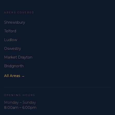
AREAS COVERED
Shrewsbury
Telford
Ludlow
Oswestry
Market Drayton
Bridgnorth
All Areas →
OPENING HOURS
Monday – Sunday
8:00am – 6:00pm