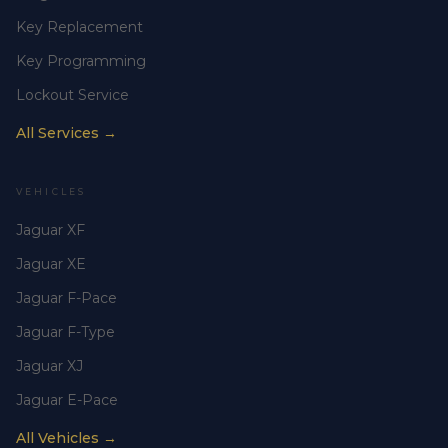
Key Replacement
Key Programming
Lockout Service
All Services →
VEHICLES
Jaguar XF
Jaguar XE
Jaguar F-Pace
Jaguar F-Type
Jaguar XJ
Jaguar E-Pace
All Vehicles →