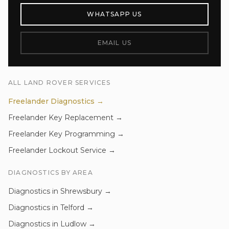
WHATSAPP US
EMAIL US
ALL
LAND ROVER
SERVICES
Freelander
Diagnostics
→
Freelander
Key Replacement
→
Freelander
Key Programming
→
Freelander
Lockout Service
→
DIAGNOSTICS
BY AREA
Diagnostics
in
Shrewsbury
→
Diagnostics
in
Telford
→
Diagnostics
in
Ludlow
→