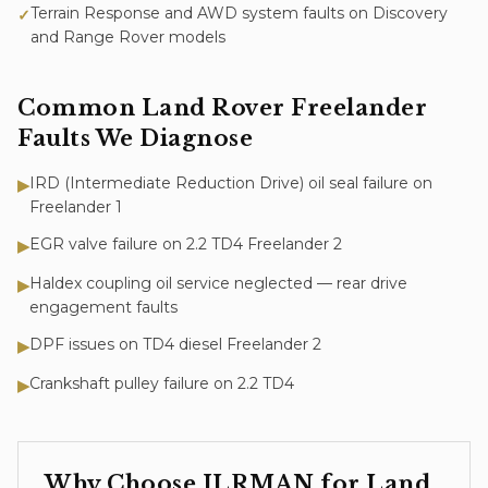
Terrain Response and AWD system faults on Discovery
✓
and Range Rover models
Common
Land Rover Freelander
Faults We Diagnose
IRD (Intermediate Reduction Drive) oil seal failure on
▶
Freelander 1
EGR valve failure on 2.2 TD4 Freelander 2
▶
Haldex coupling oil service neglected — rear drive
▶
engagement faults
DPF issues on TD4 diesel Freelander 2
▶
Crankshaft pulley failure on 2.2 TD4
▶
Why Choose JLRMAN for
Land