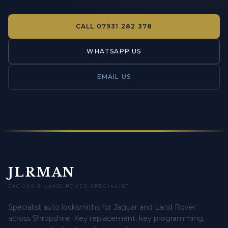
CALL
07931 282 378
WHATSAPP US
EMAIL US
JLRMAN
JAGUAR & LAND ROVER SPECIALIST
Specialist auto locksmiths for Jaguar and Land Rover
across Shropshire. Key replacement, key programming,