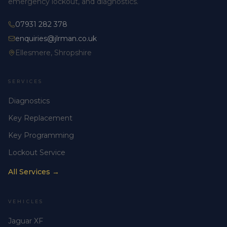
emergency lockout, and diagnostics.
07931 282 378
enquiries@jlrman.co.uk
Ellesmere, Shropshire
SERVICES
Diagnostics
Key Replacement
Key Programming
Lockout Service
All Services →
VEHICLES
Jaguar XF