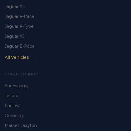
Jaguar XE
Jaguar F-Pace
Jaguar F-Type
Jaguar XJ
Jaguar E-Pace
All Vehicles →
AREAS COVERED
Shrewsbury
Telford
Ludlow
Oswestry
Market Drayton