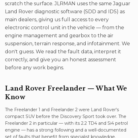
scratch the surface. JLRMAN uses the same Jaguar
Land Rover diagnostic software (SDD and IDS) as
main dealers, giving us full access to every
electronic control unit in the vehicle — from the
engine management and gearbox to the air
suspension, terrain response, and infotainment. We
don't guess. We read the fault data, interpret it
correctly, and give you an honest assessment
before any work begins.
Land Rover Freelander
— What We
Know
The Freelander 1 and Freelander 2 were Land Rover's
compact SUV before the Discovery Sport took over. The
Freelander 2 in particular — with its 2.2 TD4 and Si4 petrol
engine — has a strong following and a well-documented
set of faults that benefit from specialist knowledge.