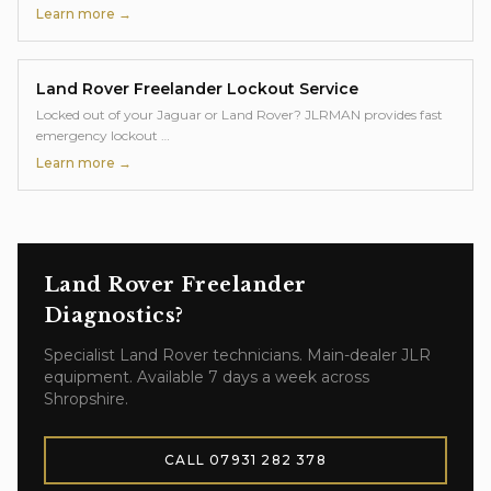
Learn more →
Land Rover Freelander
Lockout Service
Locked out of your Jaguar or Land Rover? JLRMAN provides fast
emergency lockout
…
Learn more →
Land Rover Freelander
Diagnostics
?
Specialist
Land Rover
technicians. Main-dealer JLR
equipment. Available 7 days a week across
Shropshire.
CALL
07931 282 378