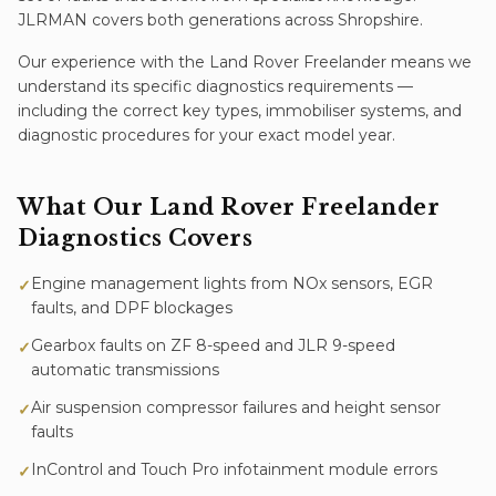
JLRMAN covers both generations across Shropshire.
Our experience with the
Land Rover Freelander
means we
understand its specific
diagnostics
requirements —
including the correct key types, immobiliser systems, and
diagnostic procedures for your exact model year.
What Our
Land Rover Freelander
Diagnostics
Covers
Engine management lights from NOx sensors, EGR
✓
faults, and DPF blockages
Gearbox faults on ZF 8-speed and JLR 9-speed
✓
automatic transmissions
Air suspension compressor failures and height sensor
✓
faults
InControl and Touch Pro infotainment module errors
✓