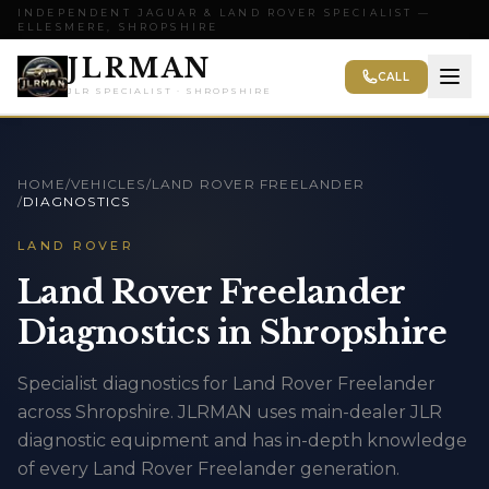
INDEPENDENT JAGUAR & LAND ROVER SPECIALIST —
ELLESMERE, SHROPSHIRE
JLRMAN
CALL
JLR SPECIALIST · SHROPSHIRE
HOME
/
VEHICLES
/
LAND ROVER FREELANDER
/
DIAGNOSTICS
LAND ROVER
Land Rover Freelander
Diagnostics in Shropshire
Specialist diagnostics for Land Rover Freelander
across Shropshire. JLRMAN uses main-dealer JLR
diagnostic equipment and has in-depth knowledge
of every Land Rover Freelander generation.