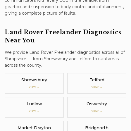
communicates with every ECU in the vehicle, from
gearbox and suspension to body control and infotainment,
giving a complete picture of faults.
Land Rover Freelander
Diagnostics
Near You
We provide
Land Rover Freelander
diagnostics
across all of
Shropshire — from Shrewsbury and Telford to rural areas
across the county.
Shrewsbury
Telford
View →
View →
Ludlow
Oswestry
View →
View →
Market Drayton
Bridgnorth