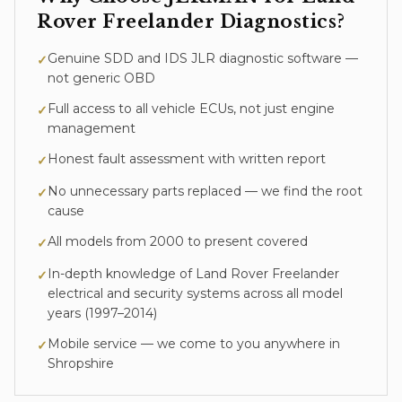
Rover Freelander
Diagnostics
?
Genuine SDD and IDS JLR diagnostic software —
✓
not generic OBD
Full access to all vehicle ECUs, not just engine
✓
management
Honest fault assessment with written report
✓
No unnecessary parts replaced — we find the root
✓
cause
All models from 2000 to present covered
✓
In-depth knowledge of
Land Rover Freelander
✓
electrical and security systems across all model
years (
1997–2014
)
Mobile service — we come to you anywhere in
✓
Shropshire