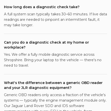
How long does a diagnostic check take?
A full system scan typically takes 30–60 minutes. If live data
readings are needed to pinpoint an intermittent fault, it
may take longer.
Can you do a diagnostic check at my home or
workplace?
Yes. We offer a fully mobile diagnostic service across
Shropshire. Bring your laptop to the vehicle — there's no
need to travel.
What's the difference between a generic OBD reader
and your JLR diagnostic equipment?
Generic OBD readers only access a fraction of the vehicle's
systems — typically the engine management module only.
Our Jaguar Land Rover SDD and IDS software