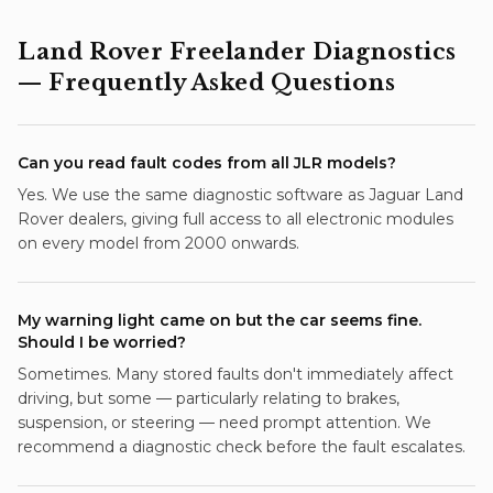
Land Rover Freelander
Diagnostics
— Frequently Asked Questions
Can you read fault codes from all JLR models?
Yes. We use the same diagnostic software as Jaguar Land
Rover dealers, giving full access to all electronic modules
on every model from 2000 onwards.
My warning light came on but the car seems fine.
Should I be worried?
Sometimes. Many stored faults don't immediately affect
driving, but some — particularly relating to brakes,
suspension, or steering — need prompt attention. We
recommend a diagnostic check before the fault escalates.