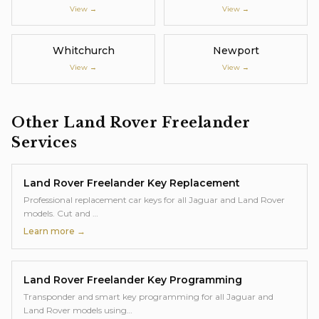
View →
View →
Whitchurch
Newport
View →
View →
Other
Land Rover Freelander
Services
Land Rover Freelander
Key Replacement
Professional replacement car keys for all Jaguar and Land Rover
models. Cut and
…
Learn more →
Land Rover Freelander
Key Programming
Transponder and smart key programming for all Jaguar and
Land Rover models using
…