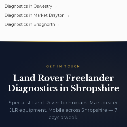
Diagnostics
in
Oswestry
→
Diagnostics
in
Market Drayton
→
Diagnostics
in
Bridgnorth
→
GET IN TOUCH
Land Rover Freelander
Diagnostics in Shropshire
Specialist Land Rover technicians. Main-dealer
JLR equipment. Mobile across Shropshire — 7
days a week.