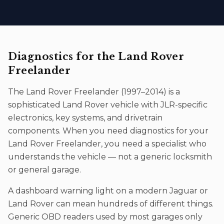
Diagnostics
for the
Land Rover
Freelander
The
Land Rover Freelander
(
1997–2014
) is a
sophisticated
Land Rover
vehicle with JLR-specific
electronics, key systems, and drivetrain
components. When you need
diagnostics
for your
Land Rover Freelander
, you need a specialist who
understands the vehicle — not a generic locksmith
or general garage.
A dashboard warning light on a modern Jaguar or
Land Rover can mean hundreds of different things.
Generic OBD readers used by most garages only