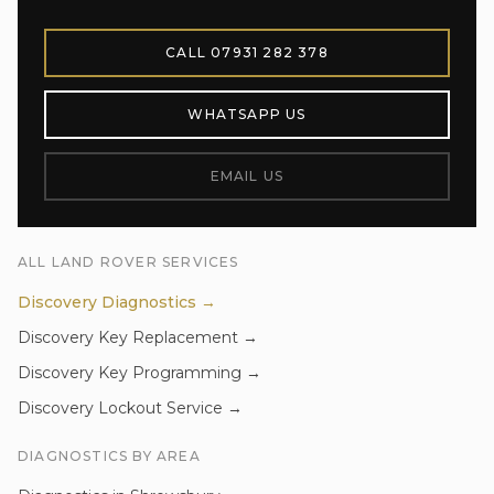
CALL
07931 282 378
WHATSAPP US
EMAIL US
ALL
LAND ROVER
SERVICES
Discovery
Diagnostics
→
Discovery
Key Replacement
→
Discovery
Key Programming
→
Discovery
Lockout Service
→
DIAGNOSTICS
BY AREA