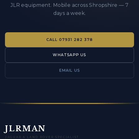
JLR equipment. Mobile across Shropshire — 7
days a week.
CALL
07931 282 378
WHATSAPP US
EMAIL US
JLRMAN
JAGUAR & LAND ROVER SPECIALIST