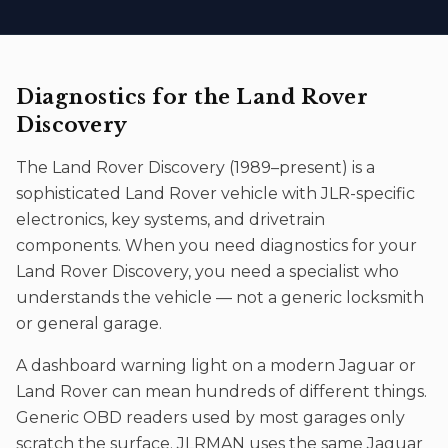
Diagnostics
for the
Land Rover
Discovery
The
Land Rover Discovery
(
1989–present
) is a
sophisticated
Land Rover
vehicle with JLR-specific
electronics, key systems, and drivetrain
components. When you need
diagnostics
for your
Land Rover Discovery
, you need a specialist who
understands the vehicle — not a generic locksmith
or general garage.
A dashboard warning light on a modern Jaguar or
Land Rover can mean hundreds of different things.
Generic OBD readers used by most garages only
scratch the surface. JLRMAN uses the same Jaguar