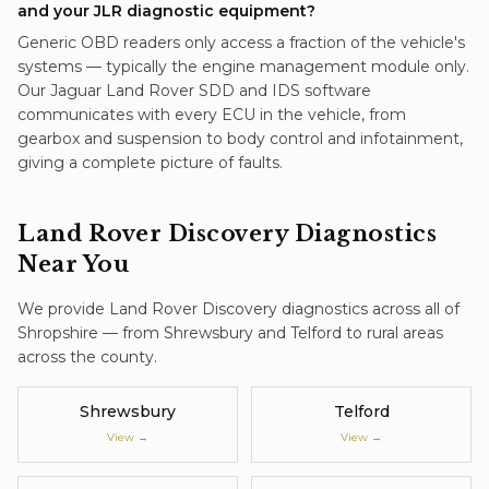
and your JLR diagnostic equipment?
Generic OBD readers only access a fraction of the vehicle's
systems — typically the engine management module only.
Our Jaguar Land Rover SDD and IDS software
communicates with every ECU in the vehicle, from
gearbox and suspension to body control and infotainment,
giving a complete picture of faults.
Land Rover Discovery
Diagnostics
Near You
We provide
Land Rover Discovery
diagnostics
across all of
Shropshire — from Shrewsbury and Telford to rural areas
across the county.
Shrewsbury
Telford
View →
View →