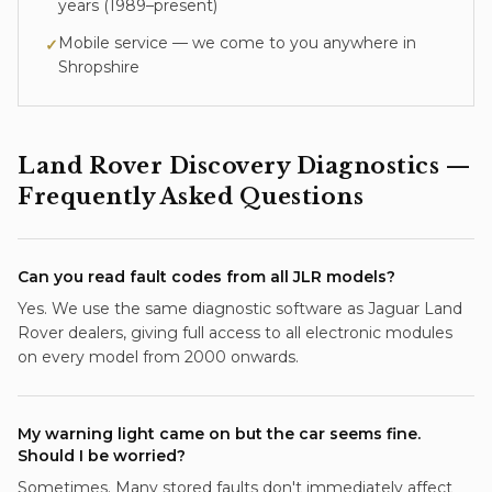
years (
1989–present
)
Mobile service — we come to you anywhere in
✓
Shropshire
Land Rover Discovery
Diagnostics
—
Frequently Asked Questions
Can you read fault codes from all JLR models?
Yes. We use the same diagnostic software as Jaguar Land
Rover dealers, giving full access to all electronic modules
on every model from 2000 onwards.
My warning light came on but the car seems fine.
Should I be worried?
Sometimes. Many stored faults don't immediately affect