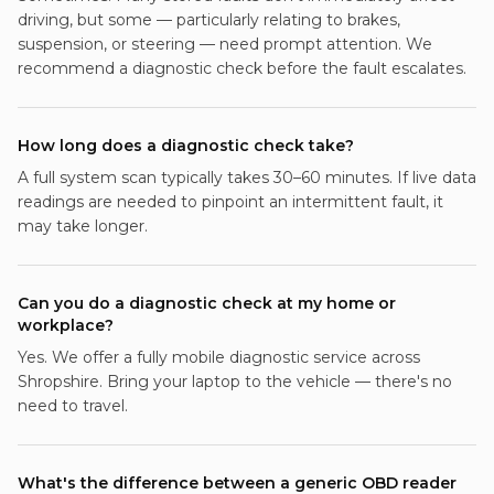
driving, but some — particularly relating to brakes,
suspension, or steering — need prompt attention. We
recommend a diagnostic check before the fault escalates.
How long does a diagnostic check take?
A full system scan typically takes 30–60 minutes. If live data
readings are needed to pinpoint an intermittent fault, it
may take longer.
Can you do a diagnostic check at my home or
workplace?
Yes. We offer a fully mobile diagnostic service across
Shropshire. Bring your laptop to the vehicle — there's no
need to travel.
What's the difference between a generic OBD reader