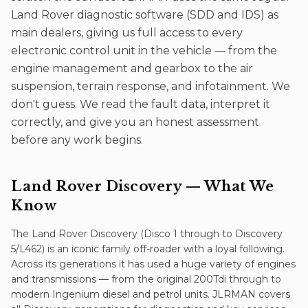
Land Rover diagnostic software (SDD and IDS) as
main dealers, giving us full access to every
electronic control unit in the vehicle — from the
engine management and gearbox to the air
suspension, terrain response, and infotainment. We
don't guess. We read the fault data, interpret it
correctly, and give you an honest assessment
before any work begins.
Land Rover Discovery
— What We
Know
The Land Rover Discovery (Disco 1 through to Discovery
5/L462) is an iconic family off-roader with a loyal following.
Across its generations it has used a huge variety of engines
and transmissions — from the original 200Tdi through to
modern Ingenium diesel and petrol units. JLRMAN covers