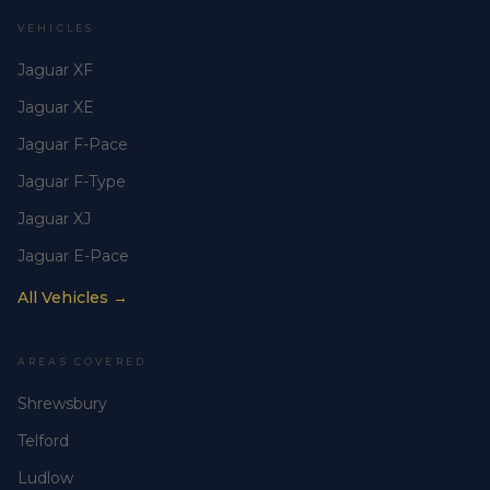
VEHICLES
Jaguar XF
Jaguar XE
Jaguar F-Pace
Jaguar F-Type
Jaguar XJ
Jaguar E-Pace
All Vehicles →
AREAS COVERED
Shrewsbury
Telford
Ludlow