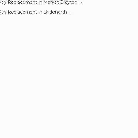
Key Replacement
in
Market Drayton
→
Key Replacement
in
Bridgnorth
→