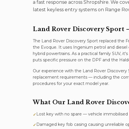
a fast response across Shropshire. We co
latest keyless entry systems on Range Ro
Land Rover Discovery Sport
—
The Land Rover Discovery Sport replaced the F
the Evoque. It uses Ingenium petrol and diesel 
hybrid powertrains. As a practical family SUV, it
puts specific pressure on the DPF and the Ha
Our experience with the
Land Rover Discovery 
replacement
requirements — including the corr
procedures for your exact model year.
What Our
Land Rover Discov
Lost key with no spare — vehicle immobilised
✓
Damaged key fob casing causing unreliable o
✓