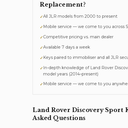
Replacement
?
All JLR models from 2000 to present
✓
Mobile service — we come to you across S
✓
Competitive pricing vs. main dealer
✓
Available 7 days a week
✓
Keys paired to immobiliser and all JLR sec
✓
In-depth knowledge of
Land Rover Discov
✓
model years (
2014–present
)
Mobile service — we come to you anywher
✓
Land Rover Discovery Sport
Asked Questions