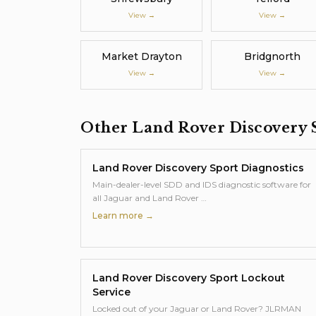
View →
View →
Market Drayton
Bridgnorth
View →
View →
Other
Land Rover Discovery 
Land Rover Discovery Sport
Diagnostics
Main-dealer-level SDD and IDS diagnostic software for
all Jaguar and Land Rover
…
Learn more →
Land Rover Discovery Sport
Lockout
Service
Locked out of your Jaguar or Land Rover? JLRMAN