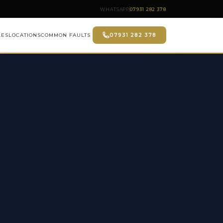
WHATSAPP
07931 282 378
LES
LOCATIONS
COMMON FAULTS
07931 282 378