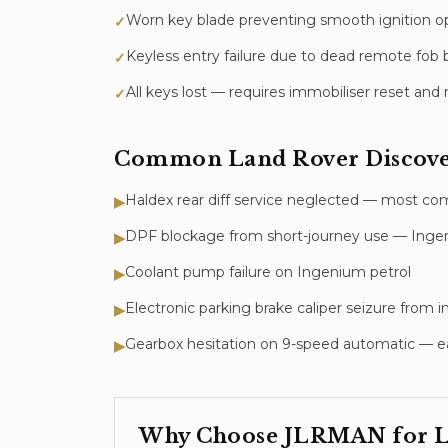
Worn key blade preventing smooth ignition o
✓
Keyless entry failure due to dead remote fob b
✓
All keys lost — requires immobiliser reset a
✓
Common
Land Rover Discove
Haldex rear diff service neglected — most c
▶
DPF blockage from short-journey use — Ingeni
▶
Coolant pump failure on Ingenium petrol
▶
Electronic parking brake caliper seizure from
▶
Gearbox hesitation on 9-speed automatic — ea
▶
Why Choose JLRMAN for
L