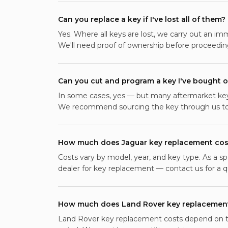
Can you replace a key if I've lost all of them?
Yes. Where all keys are lost, we carry out an im
We'll need proof of ownership before proceedin
Can you cut and program a key I've bought o
In some cases, yes — but many aftermarket keys
We recommend sourcing the key through us to 
How much does Jaguar key replacement cos
Costs vary by model, year, and key type. As a sp
dealer for key replacement — contact us for a qu
How much does Land Rover key replacement
Land Rover key replacement costs depend on th