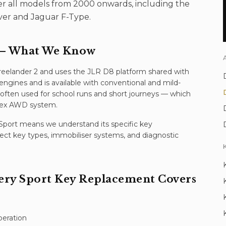
ver all models from 2000 onwards, including the
ver and Jaguar F-Type.
 What We Know
reelander 2 and uses the JLR D8 platform shared with
engines and is available with conventional and mild-
's often used for school runs and short journeys — which
ldex AWD system.
Sport
means we understand its specific
key
ect key types, immobiliser systems, and diagnostic
ery Sport
Key Replacement
Covers
peration