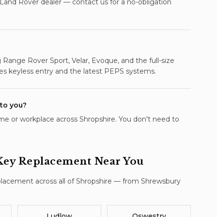
 Land Rover dealer — contact us for a no-obligation
Range Rover Sport, Velar, Evoque, and the full-size
es keyless entry and the latest PEPS systems.
 to you?
e or workplace across Shropshire. You don't need to
Key Replacement
Near You
placement
across all of Shropshire — from Shrewsbury
Ludlow
Oswestry