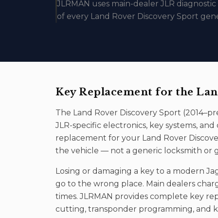
JLRMAN uses main-dealer JLR diagnosti
of every Land Rover Discovery Sport gene
Key Replacement
for the
Lan
The
Land Rover Discovery Sport
(
2014–pr
JLR-specific electronics, key systems, a
replacement
for your
Land Rover Discove
the vehicle — not a generic locksmith or 
Losing or damaging a key to a modern Jag
go to the wrong place. Main dealers char
times. JLRMAN provides complete key rep
cutting, transponder programming, and ke