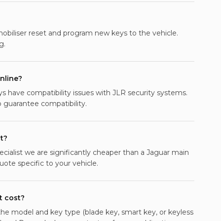
mobiliser reset and program new keys to the vehicle.
g.
nline?
 have compatibility issues with JLR security systems.
guarantee compatibility.
t?
ecialist we are significantly cheaper than a Jaguar main
ote specific to your vehicle.
 cost?
e model and key type (blade key, smart key, or keyless