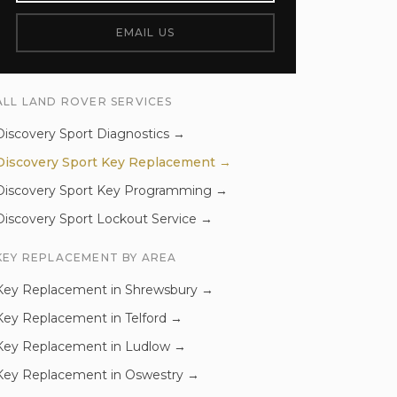
EMAIL US
ALL
LAND ROVER
SERVICES
Discovery Sport
Diagnostics
→
Discovery Sport
Key Replacement
→
Discovery Sport
Key Programming
→
Discovery Sport
Lockout Service
→
KEY REPLACEMENT
BY AREA
Key Replacement
in
Shrewsbury
→
Key Replacement
in
Telford
→
Key Replacement
in
Ludlow
→
Key Replacement
in
Oswestry
→