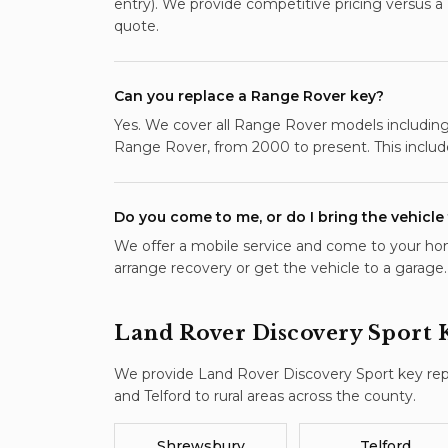
entry). We provide competitive pricing versus a
quote.
Can you replace a Range Rover key?
Yes. We cover all Range Rover models including 
Range Rover, from 2000 to present. This includ
Do you come to me, or do I bring the vehicle
We offer a mobile service and come to your hom
arrange recovery or get the vehicle to a garage.
Land Rover Discovery Sport
We provide
Land Rover Discovery Sport
key re
and Telford to rural areas across the county.
Shrewsbury
Telford