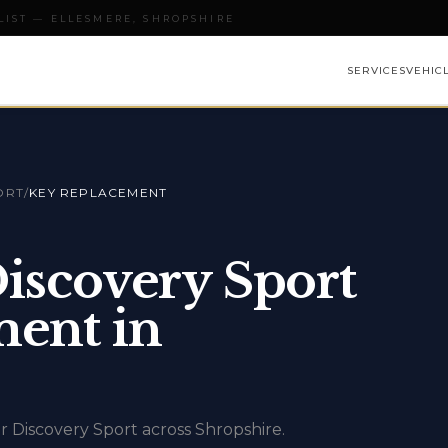
LIST — ELLESMERE, SHROPSHIRE
SERVICES
VEHIC
ORT
/
KEY REPLACEMENT
iscovery Sport
ent in
r Discovery Sport across Shropshire.