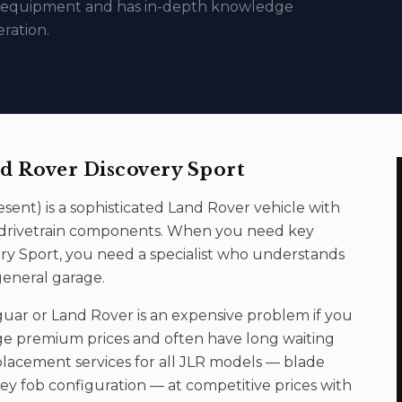
c equipment and has in-depth knowledge
ration.
d Rover Discovery Sport
esent
) is a sophisticated
Land Rover
vehicle with
nd drivetrain components. When you need
key
ry Sport
, you need a specialist who understands
general garage.
uar or Land Rover is an expensive problem if you
ge premium prices and often have long waiting
lacement services for all JLR models — blade
y fob configuration — at competitive prices with