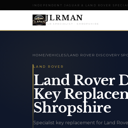
INDEPENDENT JAGUAR & LAND ROVER SPECIA
JLRMAN
JLR SPECIALIST · SHROPSHIRE
HOME
/
VEHICLES
/
LAND ROVER DISCOVERY SP
LAND ROVER
Land Rover D
Key Replacem
Shropshire
Specialist key replacement for Land Rove