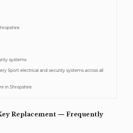
hropshire
urity systems
ery Sport
electrical and security systems across all
e in Shropshire
Key Replacement
— Frequently