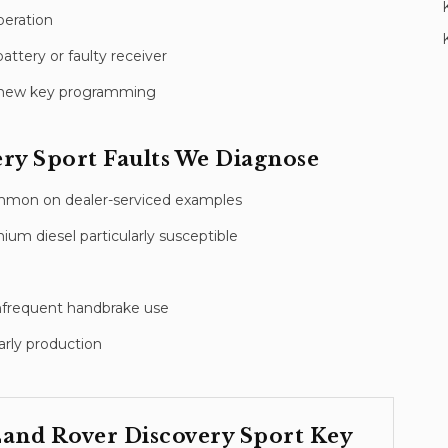
peration
attery or faulty receiver
nd new key programming
ry Sport
Faults We Diagnose
ommon on dealer-serviced examples
um diesel particularly susceptible
 infrequent handbrake use
rly production
and Rover Discovery Sport
Key