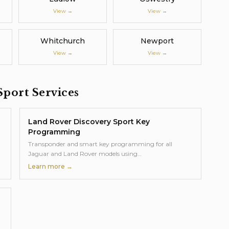
View →
View →
Whitchurch
Newport
View →
View →
Sport
Services
Land Rover Discovery Sport
Key
Programming
Transponder and smart key programming for all
Jaguar and Land Rover models using
…
Learn more →