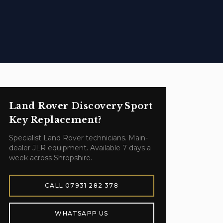
Land Rover Discovery Sport
Key Replacement
?
Specialist
Land Rover
technicians. Main-
dealer JLR equipment. Available 7 days a
week across Shropshire.
CALL
07931 282 378
WHATSAPP US