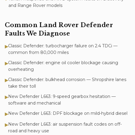
and Range Rover models
Common
Land Rover Defender
Faults We Diagnose
Classic Defender: turbocharger failure on 2.4 TDCi —
▶
common from 80,000 miles
Classic Defender: engine oil cooler blockage causing
▶
overheating
Classic Defender: bulkhead corrosion — Shropshire lanes
▶
take their toll
New Defender L663: 9-speed gearbox hesitation —
▶
software and mechanical
New Defender L663: DPF blockage on mild-hybrid diesel
▶
New Defender L663: air suspension fault codes on off-
▶
road and heavy use