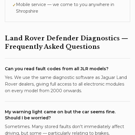
Mobile service — we come to you anywhere in
✓
Shropshire
Land Rover Defender
Diagnostics
—
Frequently Asked Questions
Can you read fault codes from all JLR models?
Yes. We use the same diagnostic software as Jaguar Land
Rover dealers, giving full access to all electronic modules
on every model from 2000 onwards.
My warning light came on but the car seems fine.
Should I be worried?
Sometimes. Many stored faults don't immediately affect
driving, but some — particularly relating to brakes,