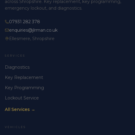
across Shropshire. Key replacement, key programming,
emergency lockout, and diagnostics.
07931 282 378
enquiries@jlrman.co.uk
Ellesmere, Shropshire
SERVICES
Diagnostics
Key Replacement
Key Programming
Lockout Service
All Services →
VEHICLES