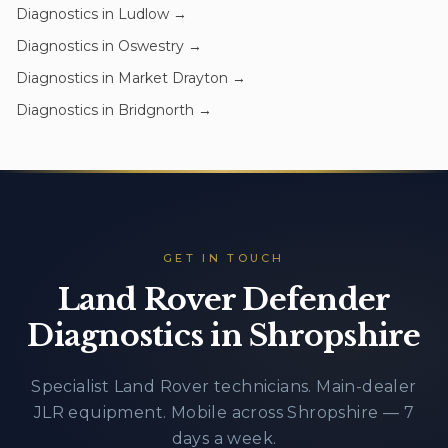
Diagnostics
in
Ludlow
→
Diagnostics
in
Oswestry
→
Diagnostics
in
Market Drayton
→
Diagnostics
in
Bridgnorth
→
GET IN TOUCH
Land Rover Defender
Diagnostics in Shropshire
Specialist Land Rover technicians. Main-dealer
JLR equipment. Mobile across Shropshire — 7
days a week.