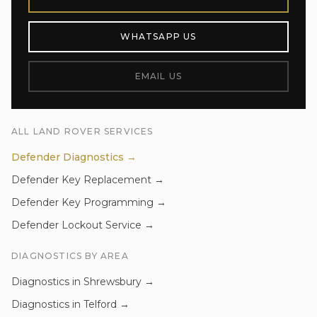
WHATSAPP US
EMAIL US
ALL
LAND ROVER
SERVICES
Defender
Diagnostics
→
Defender
Key Replacement
→
Defender
Key Programming
→
Defender
Lockout Service
→
DIAGNOSTICS
BY AREA
Diagnostics
in
Shrewsbury
→
Diagnostics
in
Telford
→