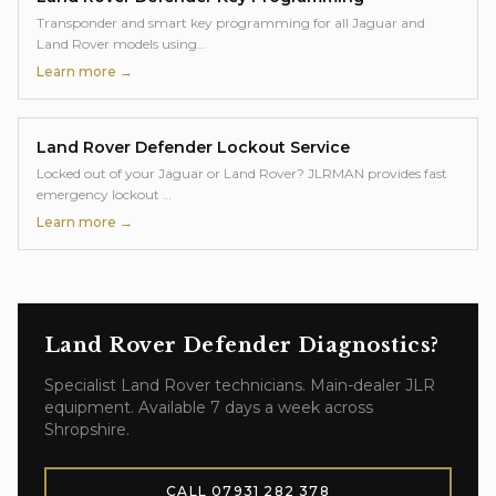
Transponder and smart key programming for all Jaguar and
Land Rover models using
…
Learn more →
Land Rover Defender
Lockout Service
Locked out of your Jaguar or Land Rover? JLRMAN provides fast
emergency lockout
…
Learn more →
Land Rover Defender
Diagnostics
?
Specialist
Land Rover
technicians. Main-dealer JLR
equipment. Available 7 days a week across
Shropshire.
CALL
07931 282 378