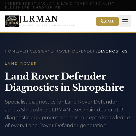
INDEPENDENT JAGUAR & LAND ROVER SPECIALIST —
ELLESMERE, SHROPSHIRE
JLRMAN
CALL
JLR SPECIALIST · SHROPSHIRE
HOME
/
VEHICLES
/
LAND ROVER DEFENDER
/
DIAGNOSTICS
LAND ROVER
Land Rover Defender
Diagnostics in Shropshire
Specialist diagnostics for Land Rover Defender
across Shropshire. JLRMAN uses main-dealer JLR
diagnostic equipment and has in-depth knowledge
of every Land Rover Defender generation.