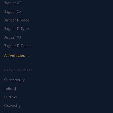
Jaguar XF
Jaguar XE
Jaguar F-Pace
Jaguar F-Type
Jaguar XJ
Jaguar E-Pace
All Vehicles →
AREAS COVERED
Shrewsbury
Telford
Ludlow
Oswestry