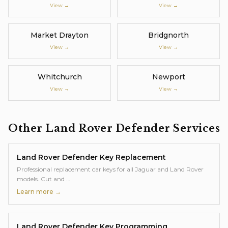
View →
View →
Market Drayton
Bridgnorth
View →
View →
Whitchurch
Newport
View →
View →
Other
Land Rover Defender
Services
Land Rover Defender
Key Replacement
Professional replacement car keys for all Jaguar and Land Rover
models. Cut and
…
Learn more →
Land Rover Defender
Key Programming