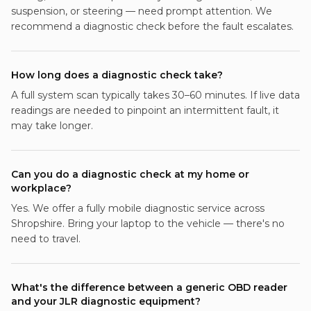
suspension, or steering — need prompt attention. We
recommend a diagnostic check before the fault escalates.
How long does a diagnostic check take?
A full system scan typically takes 30–60 minutes. If live data
readings are needed to pinpoint an intermittent fault, it
may take longer.
Can you do a diagnostic check at my home or
workplace?
Yes. We offer a fully mobile diagnostic service across
Shropshire. Bring your laptop to the vehicle — there's no
need to travel.
What's the difference between a generic OBD reader
and your JLR diagnostic equipment?