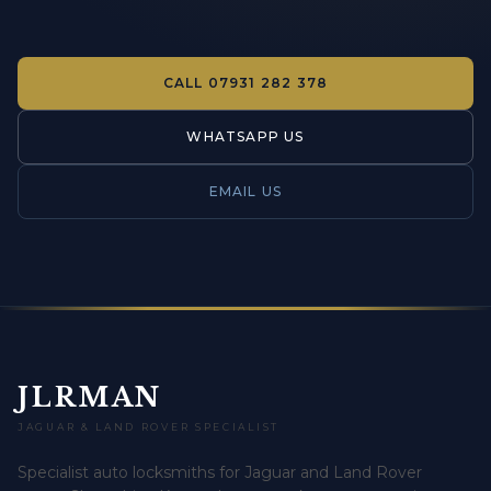
CALL
07931 282 378
WHATSAPP US
EMAIL US
JLRMAN
JAGUAR & LAND ROVER SPECIALIST
Specialist auto locksmiths for Jaguar and Land Rover