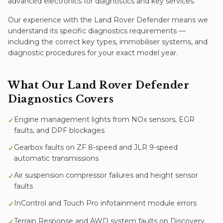
advanced electronics for diagnostics and key services.
Our experience with the
Land Rover Defender
means we
understand its specific
diagnostics
requirements —
including the correct key types, immobiliser systems, and
diagnostic procedures for your exact model year.
What Our
Land Rover Defender
Diagnostics
Covers
Engine management lights from NOx sensors, EGR
✓
faults, and DPF blockages
Gearbox faults on ZF 8-speed and JLR 9-speed
✓
automatic transmissions
Air suspension compressor failures and height sensor
✓
faults
InControl and Touch Pro infotainment module errors
✓
Terrain Response and AWD system faults on Discovery
✓