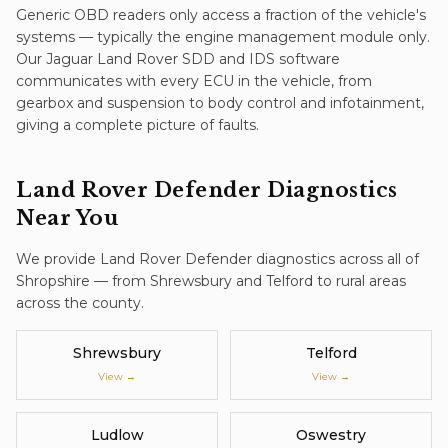
Generic OBD readers only access a fraction of the vehicle's
systems — typically the engine management module only.
Our Jaguar Land Rover SDD and IDS software
communicates with every ECU in the vehicle, from
gearbox and suspension to body control and infotainment,
giving a complete picture of faults.
Land Rover Defender
Diagnostics
Near You
We provide
Land Rover Defender
diagnostics
across all of
Shropshire — from Shrewsbury and Telford to rural areas
across the county.
Shrewsbury
Telford
View →
View →
Ludlow
Oswestry