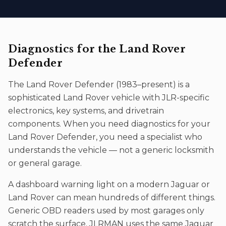
Diagnostics
for the
Land Rover
Defender
The
Land Rover Defender
(
1983–present
) is a
sophisticated
Land Rover
vehicle with JLR-specific
electronics, key systems, and drivetrain
components. When you need
diagnostics
for your
Land Rover Defender
, you need a specialist who
understands the vehicle — not a generic locksmith
or general garage.
A dashboard warning light on a modern Jaguar or
Land Rover can mean hundreds of different things.
Generic OBD readers used by most garages only
scratch the surface. JLRMAN uses the same Jaguar