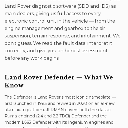
Land Rover diagnostic software (SDD and IDS) as
main dealers, giving us full access to every
electronic control unit in the vehicle — from the
engine management and gearbox to the air
suspension, terrain response, and infotainment. We
don't guess. We read the fault data, interpret it
correctly, and give you an honest assessment
before any work begins.
Land Rover Defender
— What We
Know
The Defender is Land Rover's most iconic nameplate —
first launched in 1983 and revived in 2020 on an all-new
aluminium platform. JLRMAN covers both the classic
Puma-engined (2.4 and 2.2 TDCi) Defender and the
modern L663 Defender with its Ingenium engines and