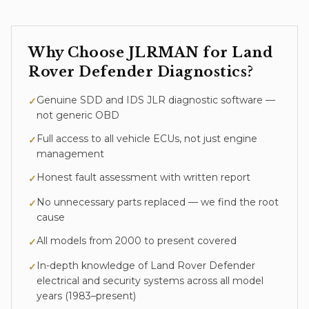
Why Choose JLRMAN for
Land
Rover Defender
Diagnostics
?
Genuine SDD and IDS JLR diagnostic software —
✓
not generic OBD
Full access to all vehicle ECUs, not just engine
✓
management
Honest fault assessment with written report
✓
No unnecessary parts replaced — we find the root
✓
cause
All models from 2000 to present covered
✓
In-depth knowledge of
Land Rover Defender
✓
electrical and security systems across all model
years (
1983–present
)