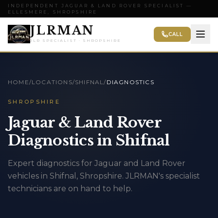
INDEPENDENT JAGUAR & LAND ROVER SPECIALIST —
ELLESMERE, SHROPSHIRE
JLRMAN
CALL
JLR SPECIALIST · SHROPSHIRE
HOME
/
LOCATIONS
/
SHIFNAL
/
DIAGNOSTICS
SHROPSHIRE
Jaguar & Land Rover
Diagnostics in Shifnal
Expert diagnostics for Jaguar and Land Rover
vehicles in Shifnal, Shropshire. JLRMAN's specialist
technicians are on hand to help.