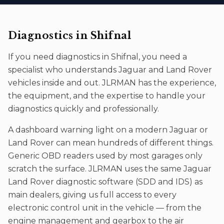
Diagnostics
in
Shifnal
If you need
diagnostics
in
Shifnal
, you need a
specialist who understands Jaguar and Land Rover
vehicles inside and out. JLRMAN has the experience,
the equipment, and the expertise to handle your
diagnostics
quickly and professionally.
A dashboard warning light on a modern Jaguar or
Land Rover can mean hundreds of different things.
Generic OBD readers used by most garages only
scratch the surface. JLRMAN uses the same Jaguar
Land Rover diagnostic software (SDD and IDS) as
main dealers, giving us full access to every
electronic control unit in the vehicle — from the
engine management and gearbox to the air