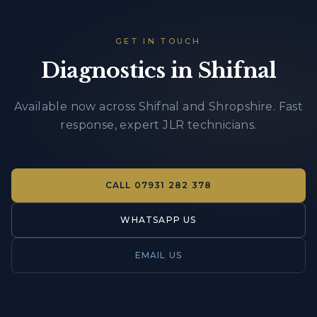
GET IN TOUCH
Diagnostics in Shifnal
Available now across Shifnal and Shropshire. Fast
response, expert JLR technicians.
CALL
07931 282 378
WHATSAPP US
EMAIL US