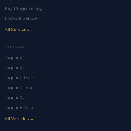
Key Programming
Lockout Service
All Services →
VEHICLES
Jaguar XF
Jaguar XE
Jaguar F-Pace
Jaguar F-Type
Jaguar XJ
Jaguar E-Pace
All Vehicles →