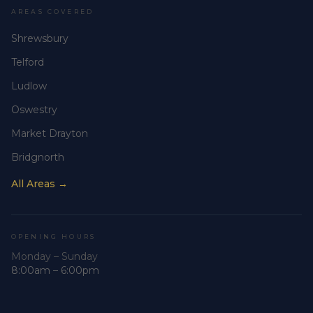
AREAS COVERED
Shrewsbury
Telford
Ludlow
Oswestry
Market Drayton
Bridgnorth
All Areas →
OPENING HOURS
Monday – Sunday
8:00am – 6:00pm