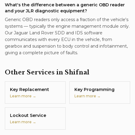
What's the difference between a generic OBD reader
and your JLR diagnostic equipment?
Generic OBD readers only access a fraction of the vehicle's
systems — typically the engine management module only.
Our Jaguar Land Rover SDD and IDS software
communicates with every ECU in the vehicle, from
gearbox and suspension to body control and infotainment,
giving a complete picture of faults.
Other Services in
Shifnal
Key Replacement
Key Programming
Learn more →
Learn more →
Lockout Service
Learn more →