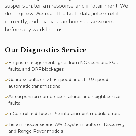
suspension, terrain response, and infotainment. We
don't guess. We read the fault data, interpret it
correctly, and give you an honest assessment
before any work begins.
Our
Diagnostics
Service
Engine management lights from NOx sensors, EGR
✓
faults, and DPF blockages
Gearbox faults on ZF 8-speed and JLR 9-speed
✓
automatic transmissions
Air suspension compressor failures and height sensor
✓
faults
InControl and Touch Pro infotainment module errors
✓
Terrain Response and AWD system faults on Discovery
✓
and Range Rover models