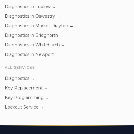
Diagnostics
in
Ludlow
→
Diagnostics
in
Oswestry
→
Diagnostics
in
Market Drayton
→
Diagnostics
in
Bridgnorth
→
Diagnostics
in
Whitchurch
→
Diagnostics
in
Newport
→
ALL SERVICES
Diagnostics
→
Key Replacement
→
Key Programming
→
Lockout Service
→