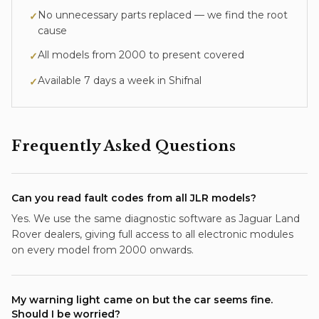
No unnecessary parts replaced — we find the root
✓
cause
All models from 2000 to present covered
✓
Available 7 days a week in
Shifnal
✓
Frequently Asked Questions
Can you read fault codes from all JLR models?
Yes. We use the same diagnostic software as Jaguar Land
Rover dealers, giving full access to all electronic modules
on every model from 2000 onwards.
My warning light came on but the car seems fine.
Should I be worried?