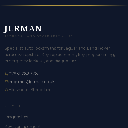
JLRMAN
JAGUAR & LAND ROVER SPECIALIST
Specialist auto locksmiths for Jaguar and Land Rover
across Shropshire. Key replacement, key programming,
emergency lockout, and diagnostics.
07931 282 378
enquiries@jlrman.co.uk
Ellesmere, Shropshire
SERVICES
Diagnostics
Key Replacement