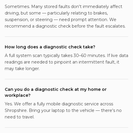
Sometimes. Many stored faults don't immediately affect
driving, but some — particularly relating to brakes,
suspension, or steering — need prompt attention. We
recommend a diagnostic check before the fault escalates.
How long does a diagnostic check take?
A full system scan typically takes 30–60 minutes. If live data
readings are needed to pinpoint an intermittent fault, it
may take longer.
Can you do a diagnostic check at my home or
workplace?
Yes. We offer a fully mobile diagnostic service across
Shropshire. Bring your laptop to the vehicle — there's no
need to travel.