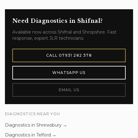
Need
Diagnostics
in
Shifnal
?
Available now across
Shifnal
and
Shropshire
. Fast
response, expert JLR technicians.
CALL
07931 282 378
WHATSAPP US
EMAIL US
DIAGNOSTICS
NEAR YOU
Diagnostics
in
Shrewsbury
→
Diagnostics
in
Telford
→