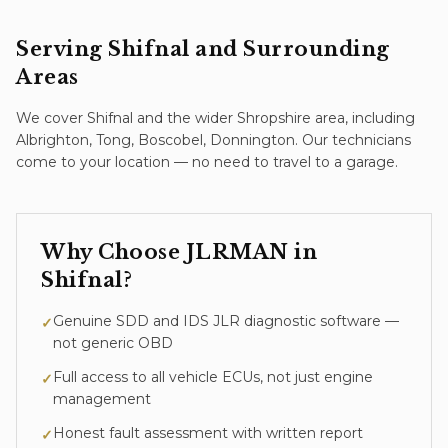
Serving
Shifnal
and Surrounding
Areas
We cover
Shifnal
and the wider
Shropshire
area
, including
Albrighton, Tong, Boscobel, Donnington
. Our technicians
come to your location — no need to travel to a garage.
Why Choose JLRMAN in
Shifnal
?
Genuine SDD and IDS JLR diagnostic software —
✓
not generic OBD
Full access to all vehicle ECUs, not just engine
✓
management
Honest fault assessment with written report
✓